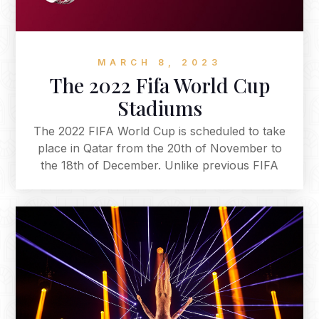
residencies that have been announced so far,
but many more significant names are yet to be
revealed.
MARCH 8, 2023
The 2022 Fifa World Cup
Stadiums
The 2022 FIFA World Cup is scheduled to take
place in Qatar from the 20th of November to
the 18th of December. Unlike previous FIFA
World Cups, which are typically played in June
and July, the 2022 World Cup will be the first
World Cup ever to be held in the Arab
world and will be played in November and
December to avoid the intense Qatari summer
heat. Here is our conclusive guide to the 2022
FIFA World Cup Stadiums.