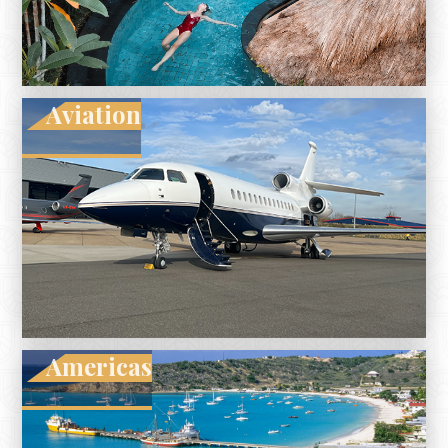
Aviation
Americas