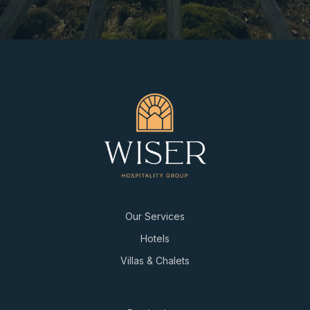
Our Services
Hotels
Villas & Chalets