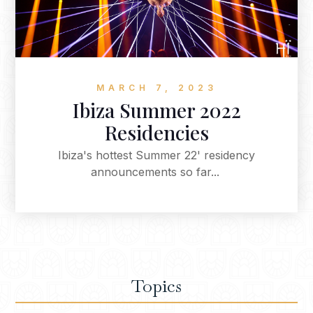
MARCH 7, 2023
Ibiza Summer 2022
Residencies
Ibiza's hottest Summer 22' residency
announcements so far...
Topics