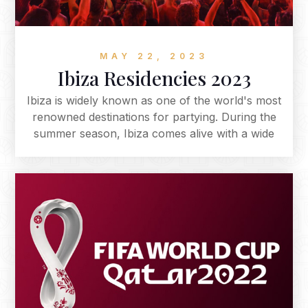
MAY 22, 2023
Ibiza Residencies 2023
Ibiza is widely known as one of the world's most
renowned destinations for partying. During the
summer season, Ibiza comes alive with a wide
range of parties, events, and festivals that cater
to all kinds of music tastes and preferences.
Each year the island hosts an exciting array of
international talent as well as the comeback of
beloved residencies to the Islands super-clubs.
With a range of musical styles to choose from,
music enthusiasts flock to this small
Mediterranean island to witness legendary
performers on some of the world's largest
stages. Below, we've compiled a list of the top