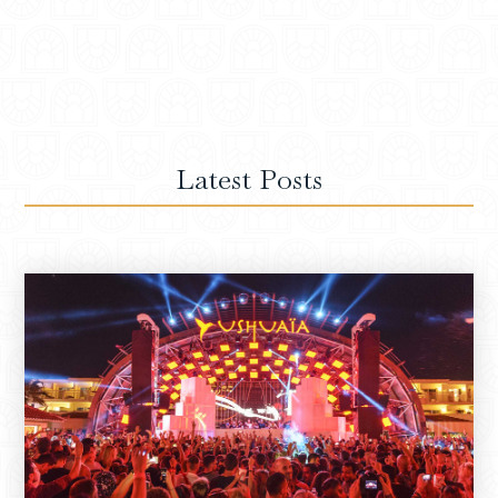
Latest Posts