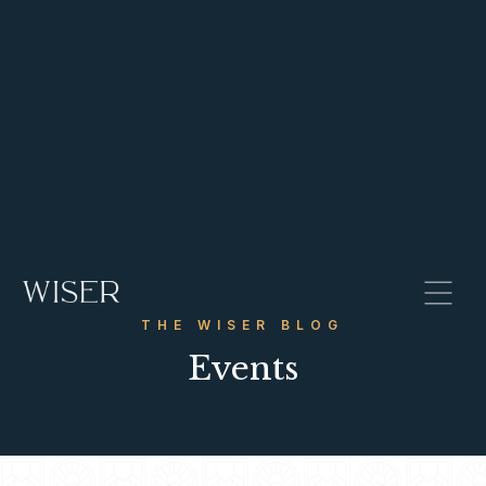
THE WISER BLOG
Events