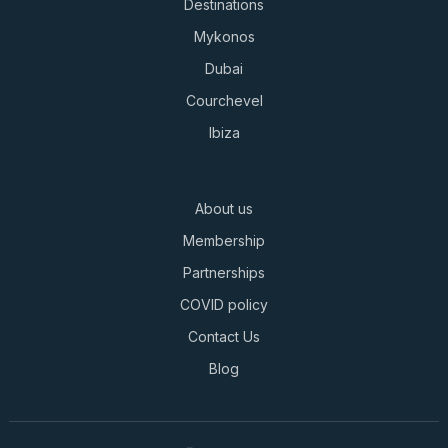
Destinations
Mykonos
Dubai
Courchevel
Ibiza
About us
Membership
Partnerships
COVID policy
Contact Us
Blog