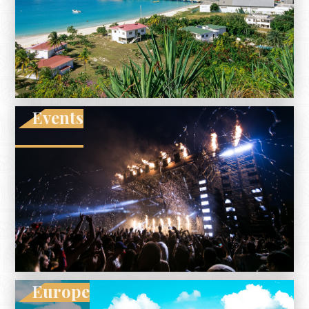
Events
Europe