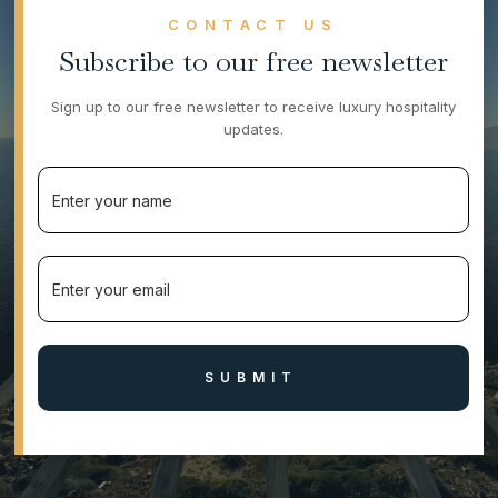
CONTACT US
Subscribe to our free newsletter
Sign up to our free newsletter to receive luxury hospitality
updates.