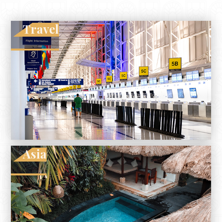
Travel
Asia