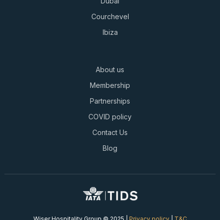
Dubai
Courchevel
Ibiza
About us
Membership
Partnerships
COVID policy
Contact Us
Blog
Wiser Hospitality Group © 2025 |
Privacy policy
|
T&C