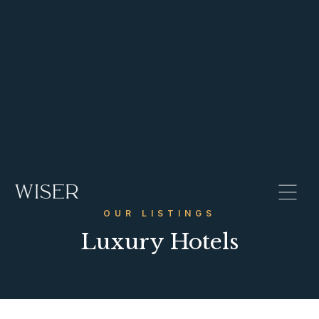
OUR LISTINGS
Luxury Hotels