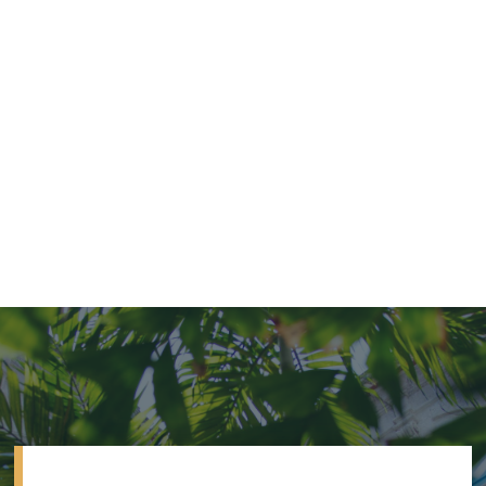
VILLA
OVER WATER
SONEVA JANI, MALDIVES
4 bed water villa with slide
from $29,500 per night
4
Beds
4
Baths
15295
Sq Ft