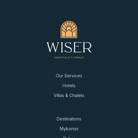
Our Services
Hotels
Villas & Chalets
Destinations
Mykonos