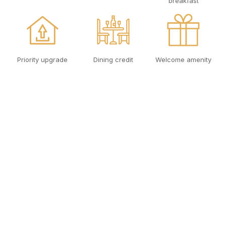
breakfast
Priority upgrade
Dining credit
Welcome amenity