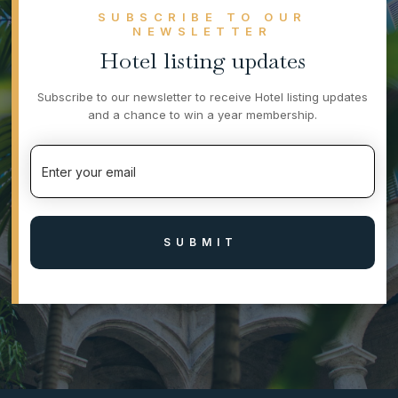
SUBSCRIBE TO OUR
NEWSLETTER
Hotel listing updates
Subscribe to our newsletter to receive Hotel listing updates
and a chance to win a year membership.