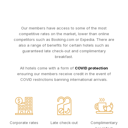
Our members have access to some of the most
competitive rates on the market, lower than online
competitors such as Booking.com or Expedia. There are
also a range of benefits for certain hotels such as
guaranteed late check-out and complimentary
breakfast.
All hotels come with a form of
COVID protection
ensuring our members receive credit in the event of
COVID restrictions banning international arrivals.
Corporate rates
Late check-out
Complimentary