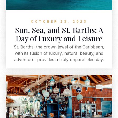
OCTOBER 23, 2023
Sun, Sea, and St. Barths: A
Day of Luxury and Leisure
St. Barths, the crown jewel of the Caribbean,
with its fusion of luxury, natural beauty, and
adventure, provides a truly unparalleled day.
From your stylish private jet arrival to a
beachfront lunch, a refreshing swim by the
iconic floating platform, an evening of fine
dining, and the possibility of encountering wild
tortoises during a morning hike, this Caribbean
paradise offers a day filled with unforgettable
moments. If you're seeking a day in paradise, St.
Barths is the perfect destination.