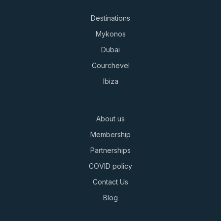
Destinations
Mykonos
Dubai
Courchevel
Ibiza
About us
Membership
Partnerships
COVID policy
Contact Us
Blog