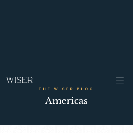
THE WISER BLOG
Americas