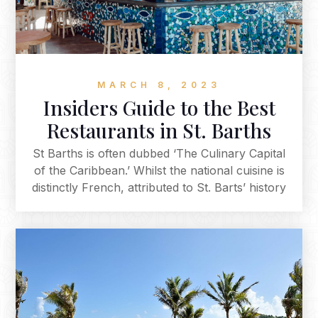
MARCH 8, 2023
Insiders Guide to the Best
Restaurants in St. Barths
St Barths is often dubbed ‘The Culinary Capital
of the Caribbean.’ Whilst the national cuisine is
distinctly French, attributed to St. Barts’ history
as an overseas commune, the impeccable array
of restaurants offers an extensive and diverse
selection. From casual beachside bars to fine
dining, whichever your preference, our
restaurant guide is a selection of the best
restaurants on the island, curated by our
dedicated destination team.‍