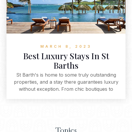
MARCH 8, 2023
Best Luxury Stays In St
Barths
St Barth's is home to some truly outstanding
properties, and a stay there guarantees luxury
without exception. From chic boutiques to
stunning resorts - these are the best of the best
when it comes to accommodation in this
Caribbean paradise. For an unforgettable
experience you won't soon forget - we highly
recommend checking out our curated list of the
Topics
islands best getaways.