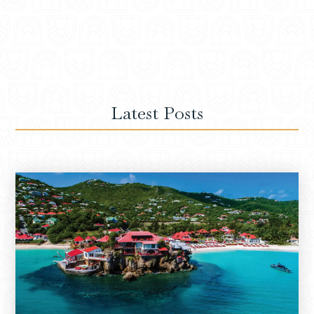
Latest Posts