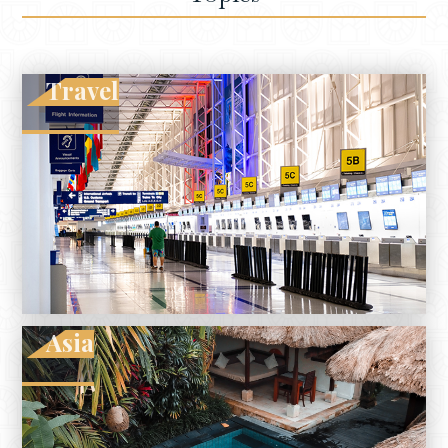
Travel
Asia