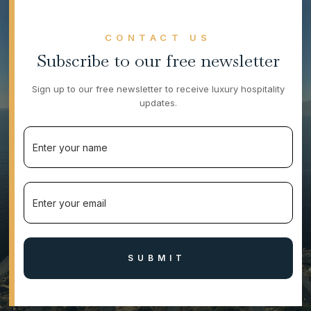
CONTACT US
Subscribe to our free newsletter
Sign up to our free newsletter to receive luxury hospitality
updates.