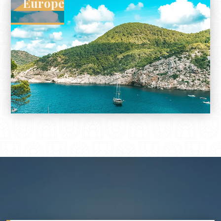
Europe