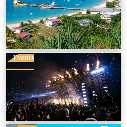
Events