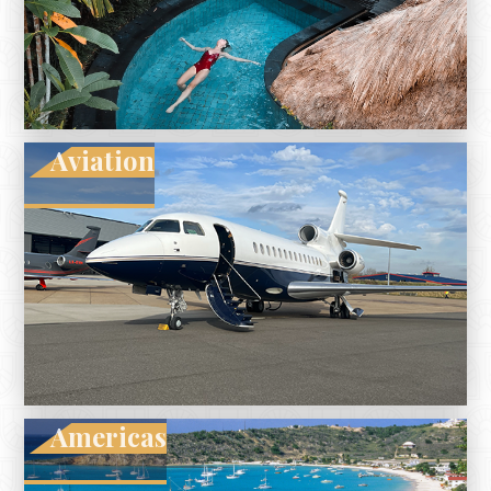
Aviation
Americas