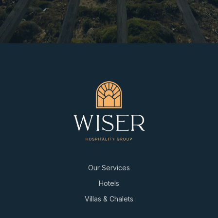
Our Services
Hotels
Villas & Chalets