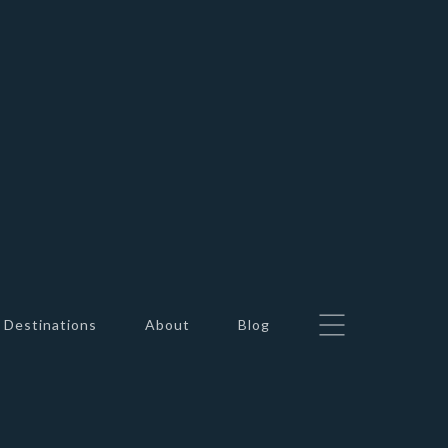
Destinations
About
Blog