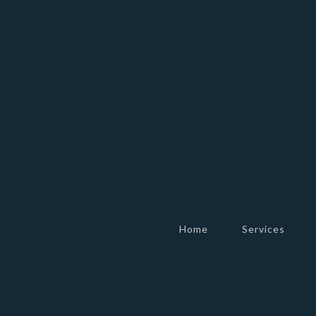
Home
Services