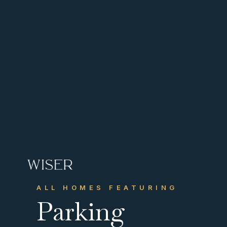
CONTACT US
Get in touch
ALL HOMES FEATURING
info@wiserhg.com
Parking



