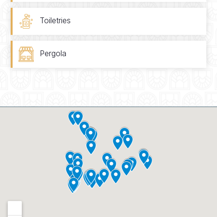
Toiletries
Pergola