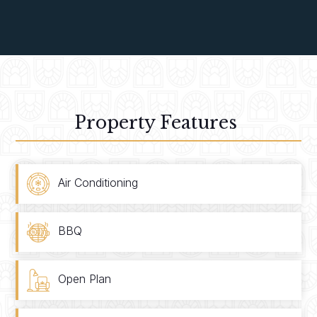
Property Features
Air Conditioning
BBQ
Open Plan