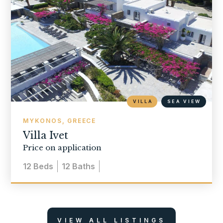
VILLA
SEA VIEW
MYKONOS, GREECE
Villa Ivet
Price on application
12
Beds
12
Baths
VIEW ALL LISTINGS