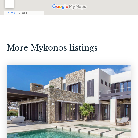
More
Mykonos
listings