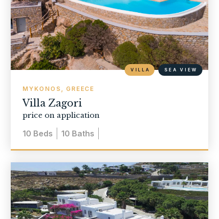
VILLA
SEA VIEW
MYKONOS, GREECE
Villa Zagori
price on application
10
Beds
10
Baths