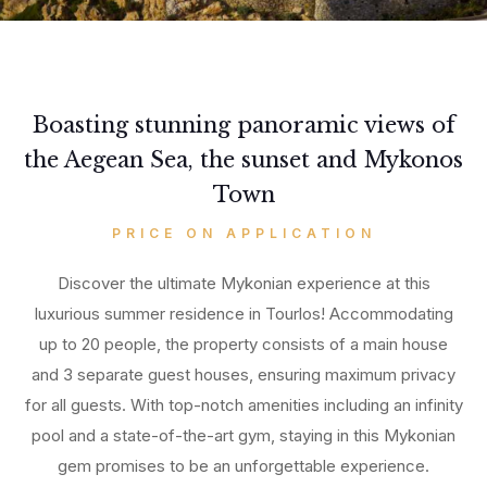
Boasting stunning panoramic views of
the Aegean Sea, the sunset and Mykonos
Town
PRICE ON APPLICATION
Discover the ultimate Mykonian experience at this
luxurious summer residence in Tourlos! Accommodating
up to 20 people, the property consists of a main house
and 3 separate guest houses, ensuring maximum privacy
for all guests. With top-notch amenities including an infinity
pool and a state-of-the-art gym, staying in this Mykonian
gem promises to be an unforgettable experience.