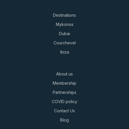
Destinations
Mykonos
Dubai
Courchevel
Ibiza
About us
Membership
Partnerships
COVID policy
Contact Us
Blog