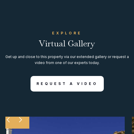
EXPLORE
Virtual Gallery
Get up and close to this property via our extended gallery or request a
video from one of our experts today.
REQUEST A VIDEO