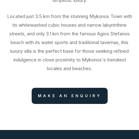
simplistic luxury.
Located just 3.5 km from the stunning Mykonos Town with
its whitewashed cubic houses and narrow labyrinthine
streets, and only 3.1 km from the famous Agios Stefanos
beach with its water sports and traditional tavernas, this
luxury villa is the perfect base for those seeking refined
indulgence in close proximity to Mykonos's trendiest
locales and beaches.
MAKE AN ENQUIRY