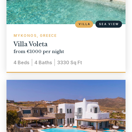
VILLA
SEA VIEW
MYKONOS, GREECE
Villa Voleta
from €1000 per night
4
Beds
4
Baths
3330
Sq Ft