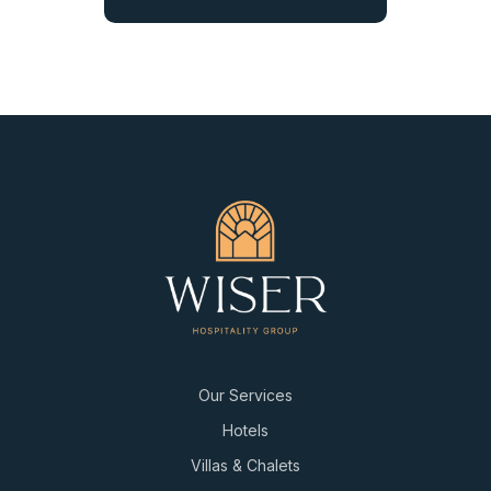
Our Services
Hotels
Villas & Chalets