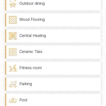
Outdoor dining
Wood Flooring
Central Heating
Ceramic Tiles
Fitness room
Parking
Pool