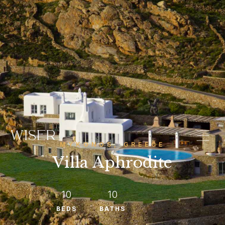
MYKONOS, GREECE
Villa Aphrodite
10
10
BEDS
BATHS