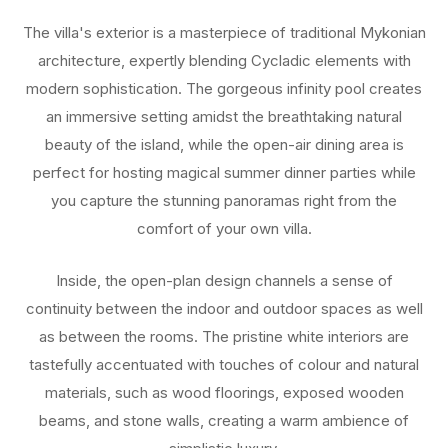
The villa's exterior is a masterpiece of traditional Mykonian
architecture, expertly blending Cycladic elements with
modern sophistication. The gorgeous infinity pool creates
an immersive setting amidst the breathtaking natural
beauty of the island, while the open-air dining area is
perfect for hosting magical summer dinner parties while
you capture the stunning panoramas right from the
comfort of your own villa.
Inside, the open-plan design channels a sense of
continuity between the indoor and outdoor spaces as well
as between the rooms. The pristine white interiors are
tastefully accentuated with touches of colour and natural
materials, such as wood floorings, exposed wooden
beams, and stone walls, creating a warm ambience of