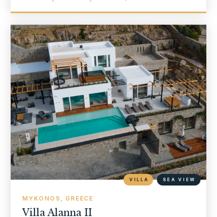
VILLA
SEA VIEW
MYKONOS, GREECE
Villa Alanna II