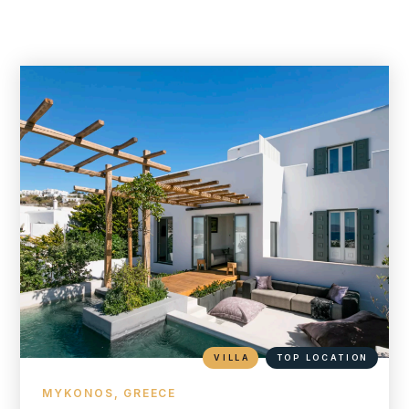
VILLA
TOP LOCATION
MYKONOS, GREECE