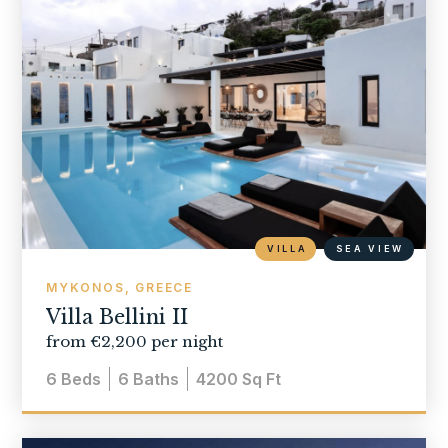
VILLA
SEA VIEW
MYKONOS, GREECE
Villa Bellini II
from €2,200 per night
6
Beds
6
Baths
4200
Sq Ft