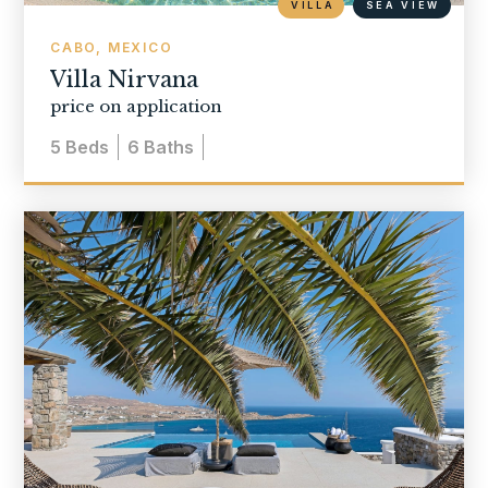
VILLA
SEA VIEW
CABO, MEXICO
Villa Nirvana
price on application
5
Beds
6
Baths