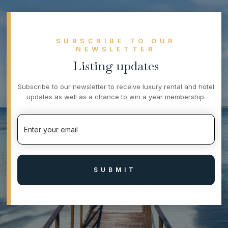
SUBSCRIBE TO OUR
NEWSLETTER
Listing updates
Subscribe to our newsletter to receive luxury rental and hotel
updates as well as a chance to win a year membership.