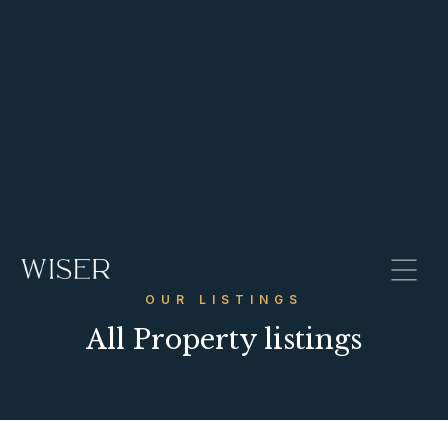
OUR LISTINGS
All Property listings