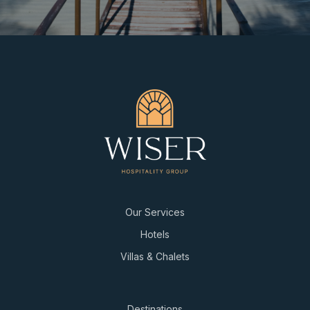
Our Services
Hotels
Villas & Chalets
Destinations