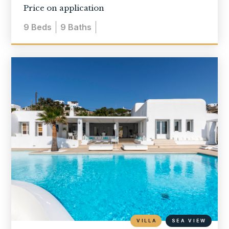
Price on application
9
Beds
9
Baths
VILLA
SEA VIEW