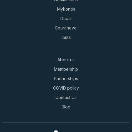
Mykonos
Dubai
Courchevel
Ibiza
About us
Membership
Partnerships
COVID policy
Contact Us
Blog