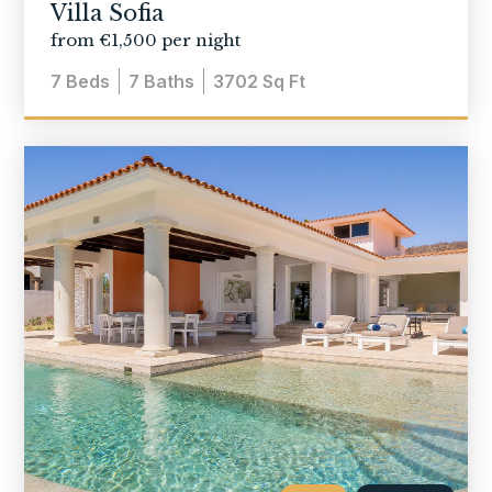
Villa Sofia
from €1,500 per night
7
Beds
7
Baths
3702
Sq Ft