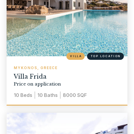
VILLA
TOP LOCATION
MYKONOS, GREECE
Villa Frida
Price on application
10
Beds
10
Baths
8000
SQF