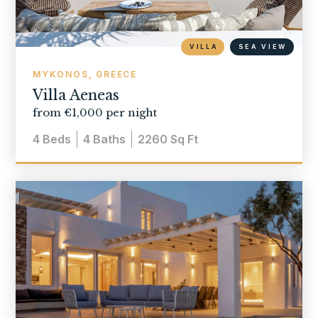
VILLA
SEA VIEW
MYKONOS, GREECE
Villa Aeneas
from €1,000 per night
4
Beds
4
Baths
2260
Sq Ft