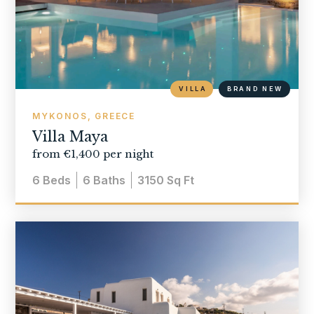
VILLA
BRAND NEW
MYKONOS, GREECE
Villa Maya
from €1,400 per night
6
Beds
6
Baths
3150
Sq Ft