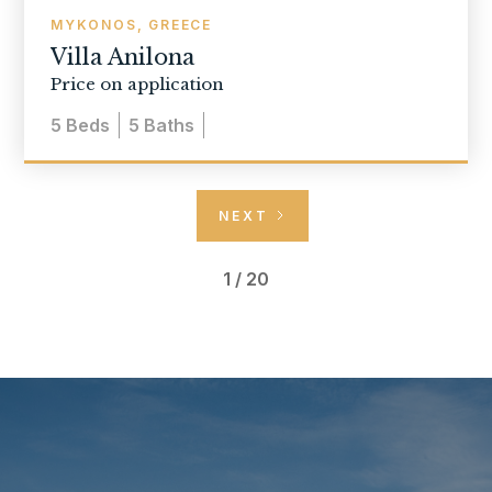
MYKONOS, GREECE
Villa Anilona
Price on application
5
Beds
5
Baths
NEXT
1 / 20