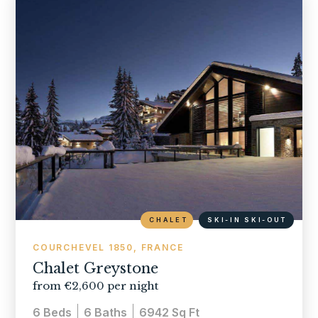
CHALET
SKI-IN SKI-OUT
COURCHEVEL 1850, FRANCE
Chalet Greystone
from €2,600 per night
6
Beds
6
Baths
6942
Sq Ft