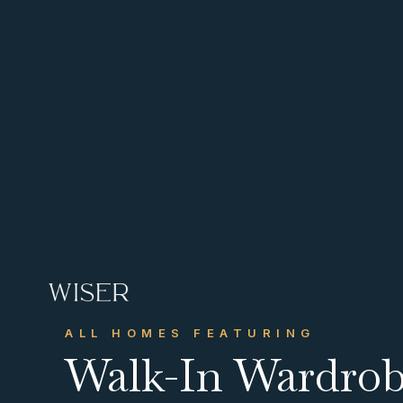
CONTACT US
Get in touch
ALL HOMES FEATURING
info@wiserhg.com
Walk-In Wardro



