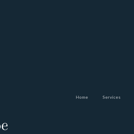
Home
Services
be