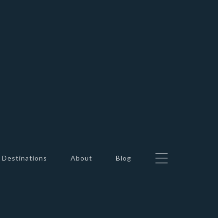
Destinations
About
Blog