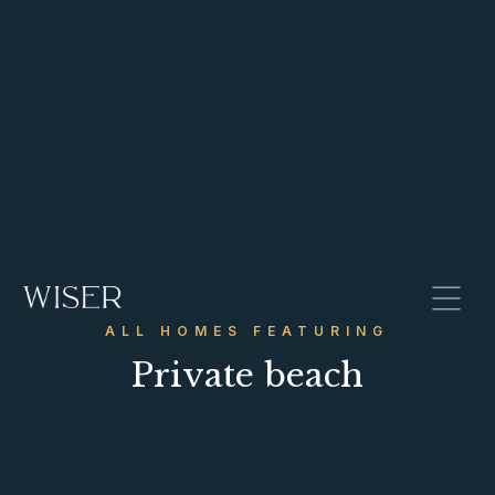
ALL HOMES FEATURING
Private beach