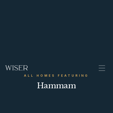
ALL HOMES FEATURING
Hammam