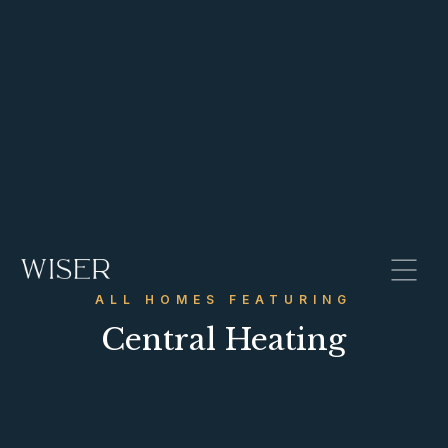
ALL HOMES FEATURING
Central Heating