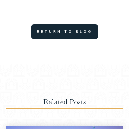
RETURN TO BLOG
Related Posts