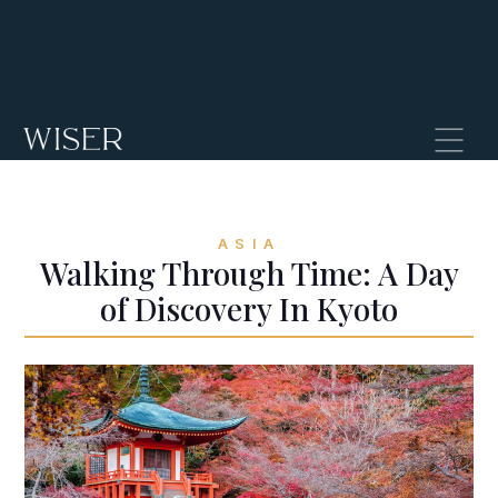
ASIA
Walking Through Time: A Day
of Discovery In Kyoto