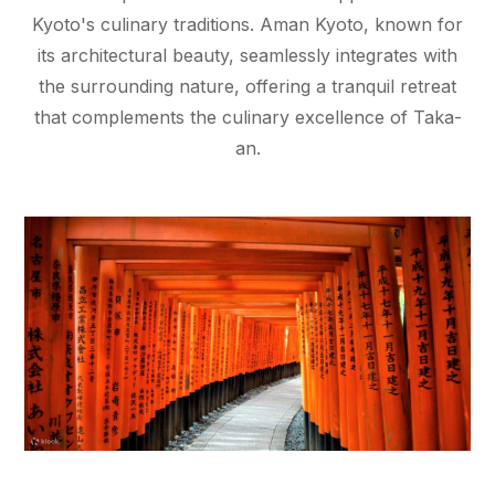
Kyoto's culinary traditions. Aman Kyoto, known for
its architectural beauty, seamlessly integrates with
the surrounding nature, offering a tranquil retreat
that complements the culinary excellence of Taka-
an.