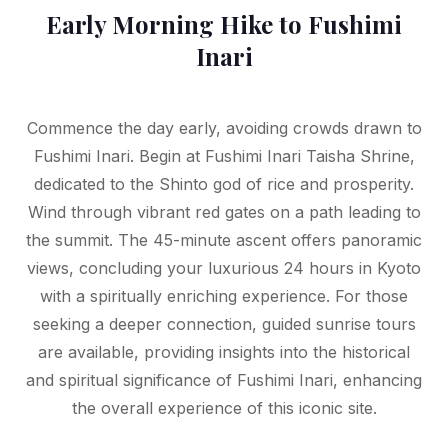
Early Morning Hike to Fushimi
Inari
Commence the day early, avoiding crowds drawn to
Fushimi Inari. Begin at Fushimi Inari Taisha Shrine,
dedicated to the Shinto god of rice and prosperity.
Wind through vibrant red gates on a path leading to
the summit. The 45-minute ascent offers panoramic
views, concluding your luxurious 24 hours in Kyoto
with a spiritually enriching experience. For those
seeking a deeper connection, guided sunrise tours
are available, providing insights into the historical
and spiritual significance of Fushimi Inari, enhancing
the overall experience of this iconic site.