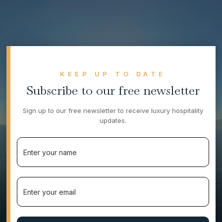
KEEP UP TO DATE
Subscribe to our free newsletter
Sign up to our free newsletter to receive luxury hospitality
updates.