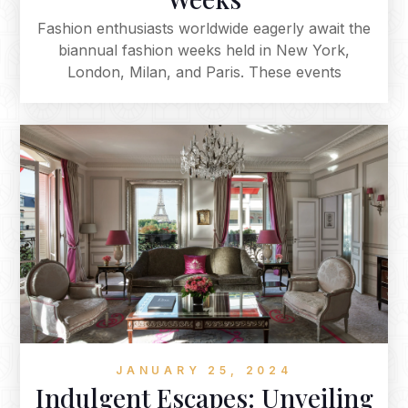
Fashion enthusiasts worldwide eagerly await the
biannual fashion weeks held in New York,
London, Milan, and Paris. These events
showcase the latest designs from the largest
fashion houses and influential designers,
defining upcoming fashion seasons. From the
urban chic of New York to London's avant-
garde spirit, Milan's luxury, and Paris's haute
couture elegance, these fashion weeks
collectively shape the industry, inspiring
enthusiasts globally. The magic of the runway
consistently captivates audiences, making each
season an eagerly anticipated spectacle.
JANUARY 25, 2024
Indulgent Escapes: Unveiling