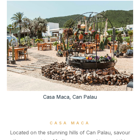
Casa Maca, Can Palau
CASA MACA
Located on the stunning hills of Can Palau, savour