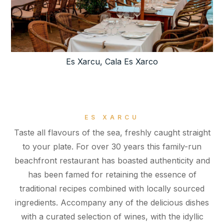
Es Xarcu, Cala Es Xarco
ES XARCU
Taste all flavours of the sea, freshly caught straight
to your plate. For over 30 years this family-run
beachfront restaurant has boasted authenticity and
has been famed for retaining the essence of
traditional recipes combined with locally sourced
ingredients. Accompany any of the delicious dishes
with a curated selection of wines, with the idyllic