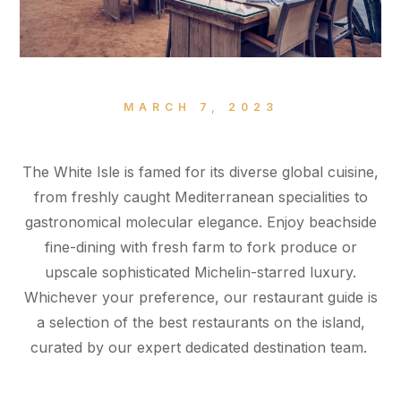
MARCH 7, 2023
The White Isle is famed for its diverse global cuisine,
from freshly caught Mediterranean specialities to
gastronomical molecular elegance. Enjoy beachside
fine-dining with fresh farm to fork produce or
upscale sophisticated Michelin-starred luxury.
Whichever your preference, our restaurant guide is
a selection of the best restaurants on the island,
curated by our expert dedicated destination team.