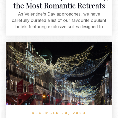
the Most Romantic Retreats
As Valentine's Day approaches, we have
carefully curated a list of our favourite opulent
hotels featuring exclusive suites designed to
elevate your romantic getaway, offering a range
from classic elegance to modern luxury. Explore
these enchanting suites for a unique and
intimate experience, whether it's a jacuzzi on
your own private terrace, a serene boat ride, or
an indulgent spa services. Each suite provides a
distinctive and romantic backdrop for your
Valentine's Day celebration, promising an
unforgettable experience that becomes the
highlight of your romantic escape.
DECEMBER 20, 2023