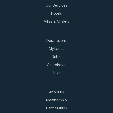
Our Services
Hotels
Villas & Chalets
Destinations
Mykonos
Dubai
Courchevel
Ibiza
About us
Membership
Partnerships