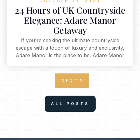
OCTOBER 30, 2023
24 Hours of UK Countryside
Elegance: Adare Manor
Getaway
If you're seeking the ultimate countryside
escape with a touch of luxury and exclusivity,
Adare Manor is the place to be. Adare Manor
offers an unparalleled experience that combines
opulence with nature, culinary delights, and
relaxation. From the moment you arrive via
NEXT
private jet to your final stroll through Adare's
enchanting town, every aspect of your visit is
designed to be a treasured memory. This is a
ALL POSTS
place where you can immerse yourself in the
beauty of the countryside while enjoying the
height of luxury and hospitality.