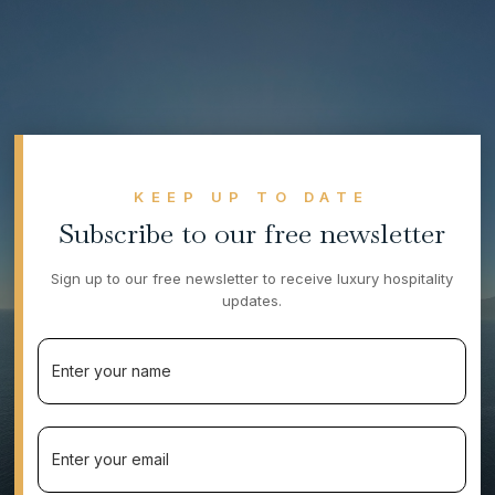
KEEP UP TO DATE
Subscribe to our free newsletter
Sign up to our free newsletter to receive luxury hospitality
updates.