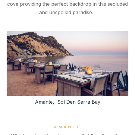
cove providing the perfect backdrop in this secluded
and unspoiled paradise.
Amante, Sol Den Serra Bay
AMANTE