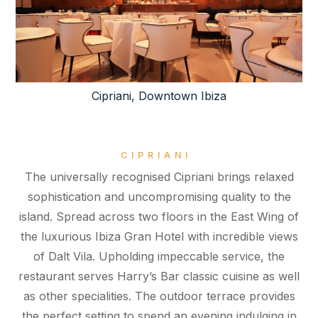
Cipriani, Downtown Ibiza
CIPRIANI
The universally recognised Cipriani brings relaxed
sophistication and uncompromising quality to the
island. Spread across two floors in the East Wing of
the luxurious Ibiza Gran Hotel with incredible views
of Dalt Vila. Upholding impeccable service, the
restaurant serves Harry’s Bar classic cuisine as well
as other specialities. The outdoor terrace provides
the perfect setting to spend an evening indulging in