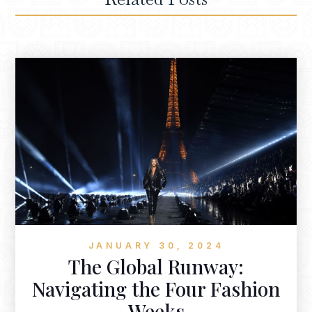
JANUARY 30, 2024
The Global Runway:
Navigating the Four Fashion
Weeks