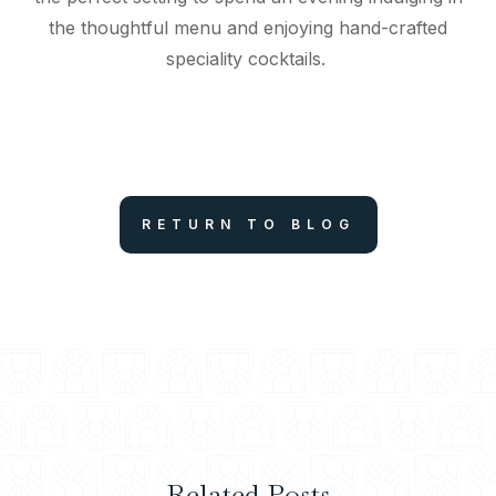
the thoughtful menu and enjoying hand-crafted
speciality cocktails.
RETURN TO BLOG
Related Posts