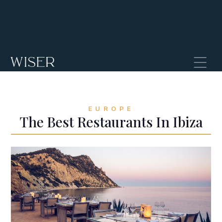
EUROPE
The Best Restaurants In Ibiza