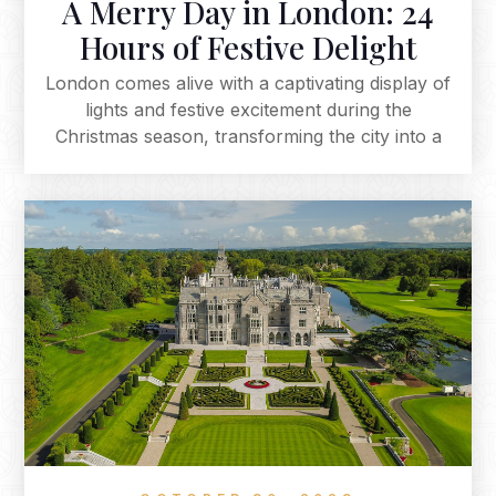
A Merry Day in London: 24
Hours of Festive Delight
London comes alive with a captivating display of
lights and festive excitement during the
Christmas season, transforming the city into a
magical and timeless wonderland. The iconic
landmarks are adorned with dazzling lights,
creating an enchanting ambience that
encapsulates the spirit of Christmas. Embark on
a festive journey through the heart of the city,
where every street and square is meticulously
crafted to embrace the holiday season.