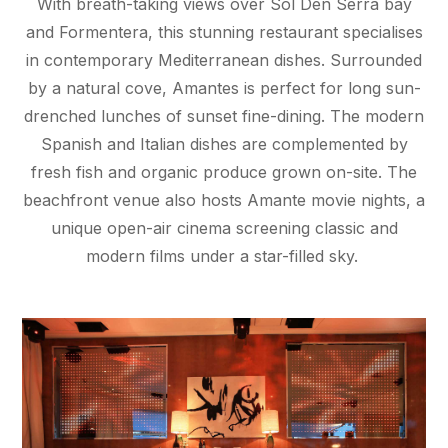
With breath-taking views over Sol Den Serra bay
and Formentera, this stunning restaurant specialises
in contemporary Mediterranean dishes. Surrounded
by a natural cove, Amantes is perfect for long sun-
drenched lunches of sunset fine-dining. The modern
Spanish and Italian dishes are complemented by
fresh fish and organic produce grown on-site. The
beachfront venue also hosts Amante movie nights, a
unique open-air cinema screening classic and
modern films under a star-filled sky.