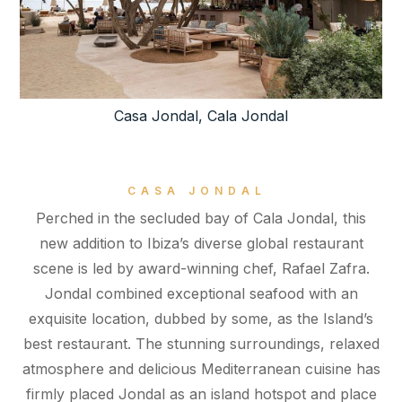
Casa Jondal, Cala Jondal
CASA JONDAL
Perched in the secluded bay of Cala Jondal, this
new addition to Ibiza’s diverse global restaurant
scene is led by award-winning chef, Rafael Zafra.
Jondal combined exceptional seafood with an
exquisite location, dubbed by some, as the Island’s
best restaurant. The stunning surroundings, relaxed
atmosphere and delicious Mediterranean cuisine has
firmly placed Jondal as an island hotspot and place