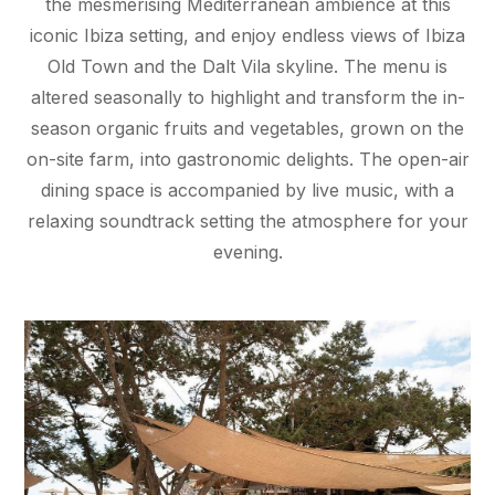
the mesmerising Mediterranean ambience at this
iconic Ibiza setting, and enjoy endless views of Ibiza
Old Town and the Dalt Vila skyline. The menu is
altered seasonally to highlight and transform the in-
season organic fruits and vegetables, grown on the
on-site farm, into gastronomic delights. The open-air
dining space is accompanied by live music, with a
relaxing soundtrack setting the atmosphere for your
evening.