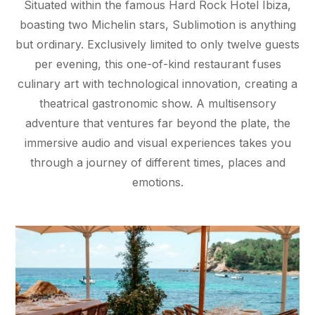
Situated within the famous Hard Rock Hotel Ibiza,
boasting two Michelin stars, Sublimotion is anything
but ordinary. Exclusively limited to only twelve guests
per evening, this one-of-kind restaurant fuses
culinary art with technological innovation, creating a
theatrical gastronomic show. A multisensory
adventure that ventures far beyond the plate, the
immersive audio and visual experiences takes you
through a journey of different times, places and
emotions.