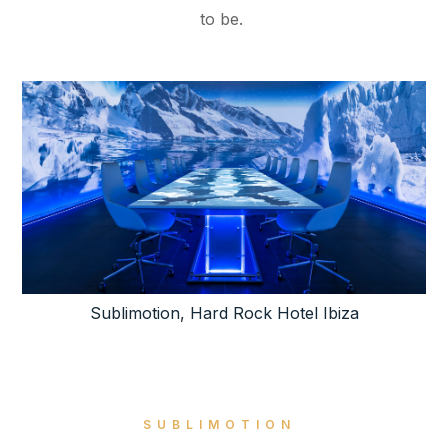
to be.
Sublimotion, Hard Rock Hotel Ibiza
SUBLIMOTION