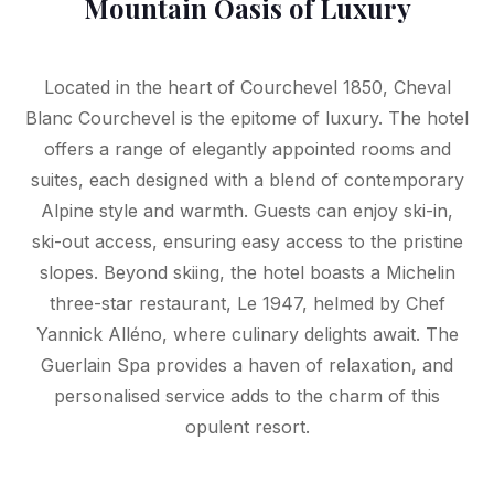
Mountain Oasis of Luxury
Located in the heart of Courchevel 1850, Cheval
Blanc Courchevel is the epitome of luxury. The hotel
offers a range of elegantly appointed rooms and
suites, each designed with a blend of contemporary
Alpine style and warmth. Guests can enjoy ski-in,
ski-out access, ensuring easy access to the pristine
slopes. Beyond skiing, the hotel boasts a Michelin
three-star restaurant, Le 1947, helmed by Chef
Yannick Alléno, where culinary delights await. The
Guerlain Spa provides a haven of relaxation, and
personalised service adds to the charm of this
opulent resort.