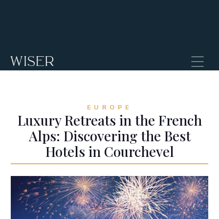
EUROPE
Luxury Retreats in the French
Alps: Discovering the Best
Hotels in Courchevel