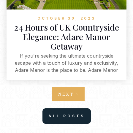
OCTOBER 30, 2023
24 Hours of UK Countryside
Elegance: Adare Manor
Getaway
If you're seeking the ultimate countryside
escape with a touch of luxury and exclusivity,
Adare Manor is the place to be. Adare Manor
offers an unparalleled experience that combines
opulence with nature, culinary delights, and
relaxation. From the moment you arrive via
NEXT
private jet to your final stroll through Adare's
enchanting town, every aspect of your visit is
designed to be a treasured memory. This is a
ALL POSTS
place where you can immerse yourself in the
beauty of the countryside while enjoying the