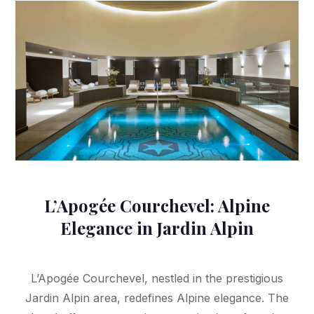
L’Apogée Courchevel: Alpine
Elegance in Jardin Alpin
L’Apogée Courchevel, nestled in the prestigious
Jardin Alpin area, redefines Alpine elegance. The