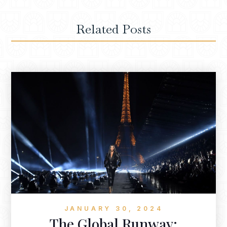
Related Posts
JANUARY 30, 2024
The Global Runway: