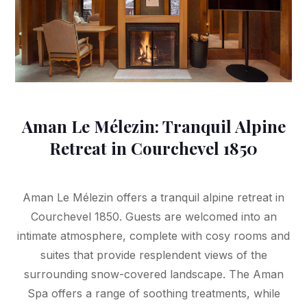
Aman Le Mélezin: Tranquil Alpine
Retreat in Courchevel 1850
Aman Le Mélezin offers a tranquil alpine retreat in
Courchevel 1850. Guests are welcomed into an
intimate atmosphere, complete with cosy rooms and
suites that provide resplendent views of the
surrounding snow-covered landscape. The Aman
Spa offers a range of soothing treatments, while