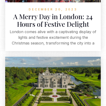
DECEMBER 20, 2023
A Merry Day in London: 24
Hours of Festive Delight
London comes alive with a captivating display of
lights and festive excitement during the
Christmas season, transforming the city into a
magical and timeless wonderland. The iconic
landmarks are adorned with dazzling lights,
creating an enchanting ambience that
encapsulates the spirit of Christmas. Embark on
a festive journey through the heart of the city,
where every street and square is meticulously
crafted to embrace the holiday season.