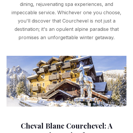
dining, rejuvenating spa experiences, and
impeccable service. Whichever one you choose,
you'll discover that Courchevel is not just a
destination; it's an opulent alpine paradise that
promises an unforgettable winter getaway.
Cheval Blanc Courchevel: A