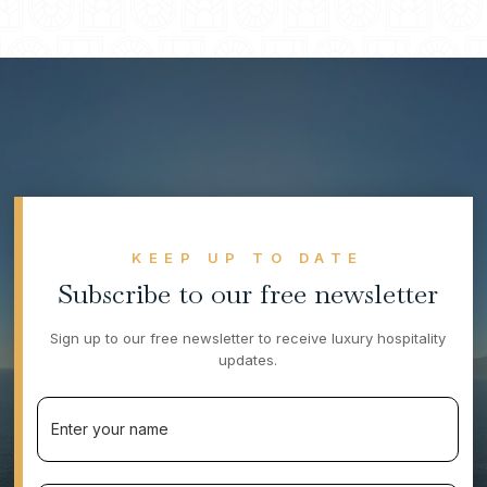
height of luxury and hospitality.
KEEP UP TO DATE
Subscribe to our free newsletter
Sign up to our free newsletter to receive luxury hospitality
updates.