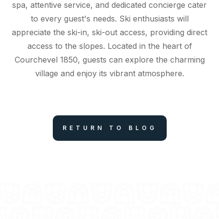
spa, attentive service, and dedicated concierge cater
to every guest's needs. Ski enthusiasts will
appreciate the ski-in, ski-out access, providing direct
access to the slopes. Located in the heart of
Courchevel 1850, guests can explore the charming
village and enjoy its vibrant atmosphere.
RETURN TO BLOG