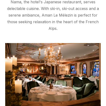
Nama, the hotel's Japanese restaurant, serves
delectable cuisine. With ski-in, ski-out access and a
serene ambiance, Aman Le Mélezin is perfect for
those seeking relaxation in the heart of the French
Alps.