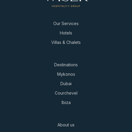
Our Services
Hotels
Villas & Chalets
Destinations
Mykonos
Dubai
Courchevel
Ibiza
About us