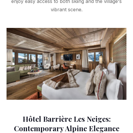
enjoy easy access to both skiing and the village's
vibrant scene.
Hôtel Barrière Les Neiges:
Contemporary Alpine Elegance