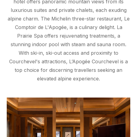
hotel offers panoramic mountain views from its
luxurious suites and private chalets, each exuding
alpine charm. The Michelin three-star restaurant, Le
Comptoir de L'Apogée, is a culinary delight. La
Prairie Spa offers rejuvenating treatments, a
stunning indoor pool with steam and sauna room.
With ski-in, ski-out access and proximity to
Courchevel's attractions, L’Apogée Courchevel is a
top choice for discerning travellers seeking an
elevated alpine experience.