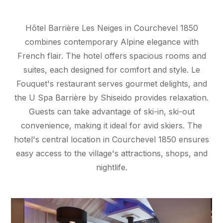
Hôtel Barrière Les Neiges in Courchevel 1850
combines contemporary Alpine elegance with
French flair. The hotel offers spacious rooms and
suites, each designed for comfort and style. Le
Fouquet's restaurant serves gourmet delights, and
the U Spa Barrière by Shiseido provides relaxation.
Guests can take advantage of ski-in, ski-out
convenience, making it ideal for avid skiers. The
hotel's central location in Courchevel 1850 ensures
easy access to the village's attractions, shops, and
nightlife.