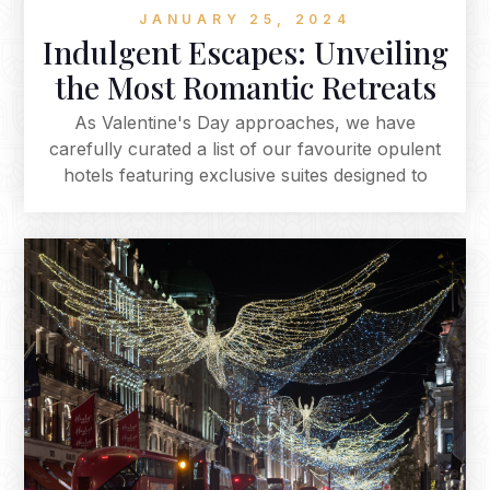
JANUARY 25, 2024
Indulgent Escapes: Unveiling
the Most Romantic Retreats
As Valentine's Day approaches, we have
carefully curated a list of our favourite opulent
hotels featuring exclusive suites designed to
elevate your romantic getaway, offering a range
from classic elegance to modern luxury. Explore
these enchanting suites for a unique and
intimate experience, whether it's a jacuzzi on
your own private terrace, a serene boat ride, or
an indulgent spa services. Each suite provides a
distinctive and romantic backdrop for your
Valentine's Day celebration, promising an
unforgettable experience that becomes the
highlight of your romantic escape.