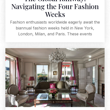
Navigating the Four Fashion
Weeks
Fashion enthusiasts worldwide eagerly await the
biannual fashion weeks held in New York,
London, Milan, and Paris. These events
showcase the latest designs from the largest
fashion houses and influential designers,
defining upcoming fashion seasons. From the
urban chic of New York to London's avant-
garde spirit, Milan's luxury, and Paris's haute
couture elegance, these fashion weeks
collectively shape the industry, inspiring
enthusiasts globally. The magic of the runway
consistently captivates audiences, making each
season an eagerly anticipated spectacle.