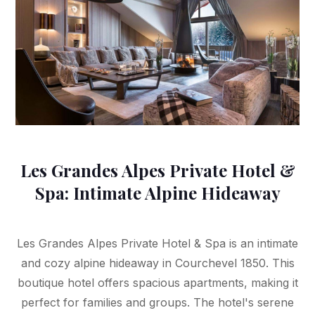
Les Grandes Alpes Private Hotel &
Spa: Intimate Alpine Hideaway
Les Grandes Alpes Private Hotel & Spa is an intimate
and cozy alpine hideaway in Courchevel 1850. This
boutique hotel offers spacious apartments, making it
perfect for families and groups. The hotel's serene