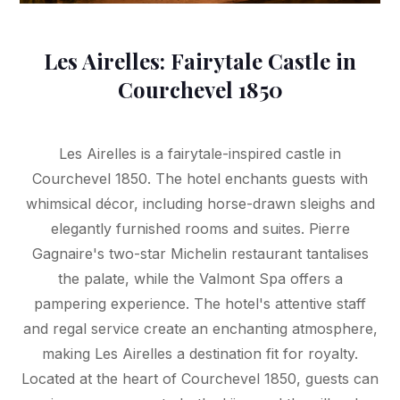
Les Airelles: Fairytale Castle in
Courchevel 1850
Les Airelles is a fairytale-inspired castle in
Courchevel 1850. The hotel enchants guests with
whimsical décor, including horse-drawn sleighs and
elegantly furnished rooms and suites. Pierre
Gagnaire's two-star Michelin restaurant tantalises
the palate, while the Valmont Spa offers a
pampering experience. The hotel's attentive staff
and regal service create an enchanting atmosphere,
making Les Airelles a destination fit for royalty.
Located at the heart of Courchevel 1850, guests can