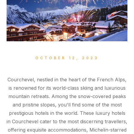
OCTOBER 12, 2023
Courchevel, nestled in the heart of the French Alps,
is renowned for its world-class skiing and luxurious
mountain retreats. Among the snow-covered peaks
and pristine slopes, you'll find some of the most
prestigious hotels in the world. These luxury hotels
in Courchevel cater to the most discerning travellers,
offering exquisite accommodations, Michelin-starred