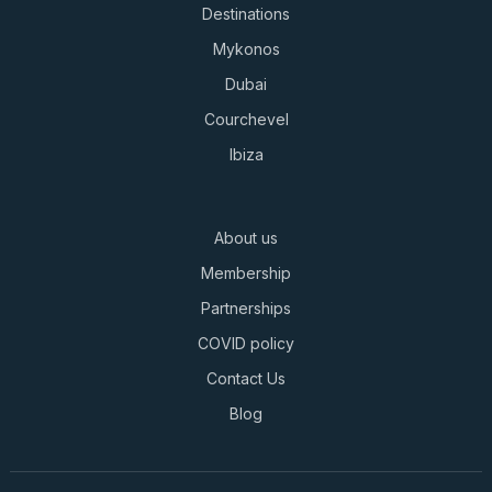
Destinations
Mykonos
Dubai
Courchevel
Ibiza
About us
Membership
Partnerships
COVID policy
Contact Us
Blog