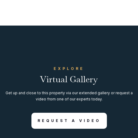
EXPLORE
Virtual Gallery
Get up and close to this property via our extended gallery or request a
video from one of our experts today.
REQUEST A VIDEO