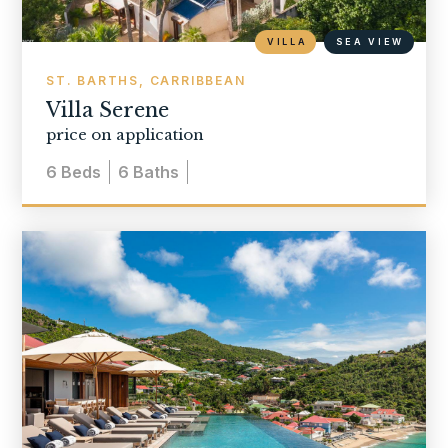
VILLA
SEA VIEW
ST. BARTHS, CARRIBBEAN
Villa Serene
price on application
6
Beds
6
Baths