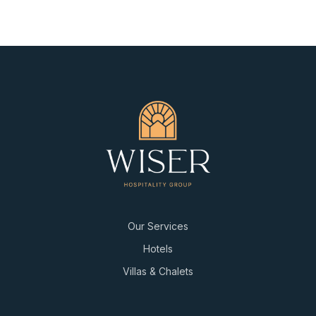
Our Services
Hotels
Villas & Chalets