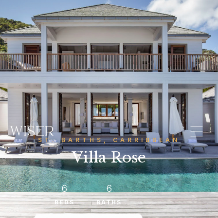
ST. BARTHS, CARRIBBEAN
Villa Rose
6
6
BEDS
BATHS