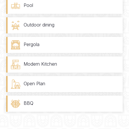
Pool
Outdoor dining
Pergola
Modern Kitchen
Open Plan
BBQ