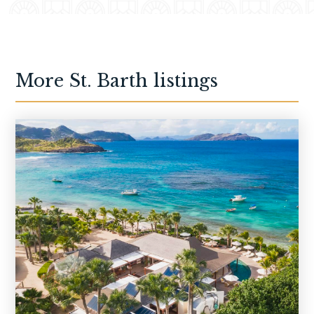
More
St. Barth
listings