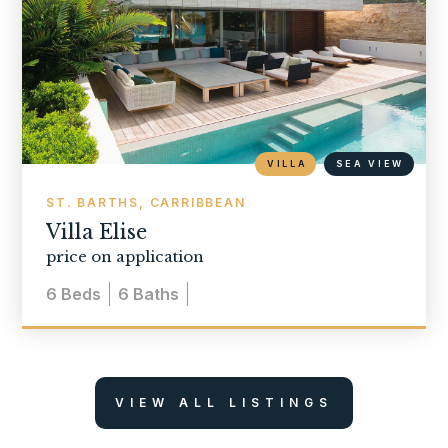
VILLA
SEA VIEW
ST. BARTHS, CARRIBBEAN
Villa Elise
price on application
6
Beds
6
Baths
VIEW ALL LISTINGS