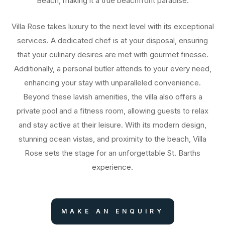
Beach, making it a true beachfront paradise.
Villa Rose takes luxury to the next level with its exceptional
services. A dedicated chef is at your disposal, ensuring
that your culinary desires are met with gourmet finesse.
Additionally, a personal butler attends to your every need,
enhancing your stay with unparalleled convenience.
Beyond these lavish amenities, the villa also offers a
private pool and a fitness room, allowing guests to relax
and stay active at their leisure. With its modern design,
stunning ocean vistas, and proximity to the beach, Villa
Rose sets the stage for an unforgettable St. Barths
experience.
MAKE AN ENQUIRY