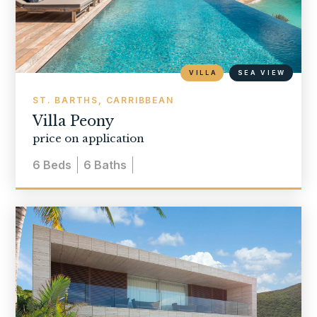
VILLA
SEA VIEW
ST. BARTHS, CARRIBBEAN
Villa Peony
price on application
6
Beds
6
Baths