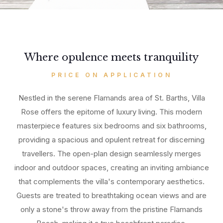
Where opulence meets tranquility
PRICE ON APPLICATION
Nestled in the serene Flamands area of St. Barths, Villa
Rose offers the epitome of luxury living. This modern
masterpiece features six bedrooms and six bathrooms,
providing a spacious and opulent retreat for discerning
travellers. The open-plan design seamlessly merges
indoor and outdoor spaces, creating an inviting ambiance
that complements the villa's contemporary aesthetics.
Guests are treated to breathtaking ocean views and are
only a stone's throw away from the pristine Flamands