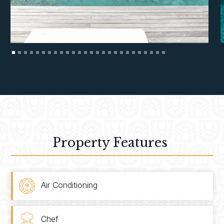
Property Features
Air Conditioning
Chef