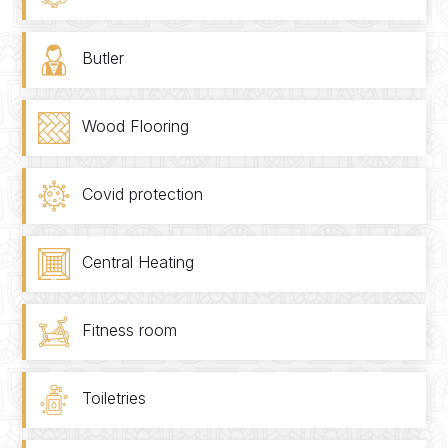
Butler
Wood Flooring
Covid protection
Central Heating
Fitness room
Toiletries