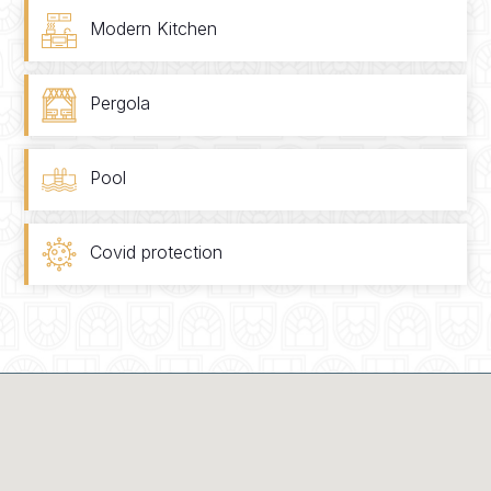
Modern Kitchen
Pergola
Pool
Covid protection