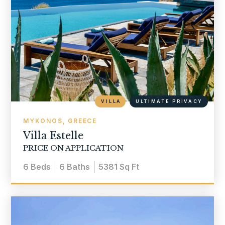
VILLA
ULTIMATE PRIVACY
MYKONOS, GREECE
Villa Estelle
PRICE ON APPLICATION
6
Beds
6
Baths
5381
Sq Ft