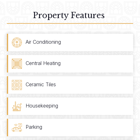
Property Features
Air Conditioning
Central Heating
Ceramic Tiles
Housekeeping
Parking