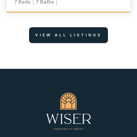
7
Beds
7
Baths
VIEW ALL LISTINGS