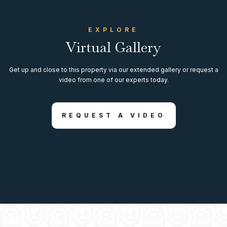
EXPLORE
Virtual Gallery
Get up and close to this property via our extended gallery or request a
video from one of our experts today.
REQUEST A VIDEO