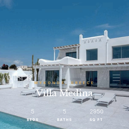
MYKONOS, GREECE
Villa Medina
5
5
2950
BEDS
BATHS
SQ FT