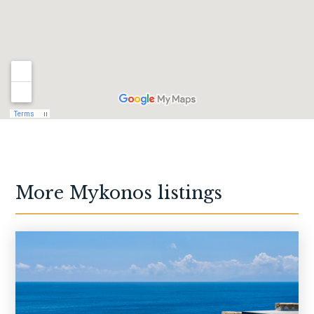
More
Mykonos
listings