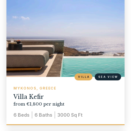
VILLA
SEA VIEW
MYKONOS, GREECE
Villa Kefir
from €1,800 per night
6
Beds
6
Baths
3000
Sq Ft