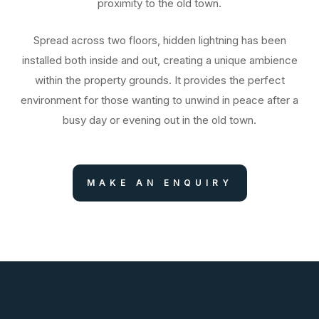
proximity to the old town.
Spread across two floors, hidden lightning has been
installed both inside and out, creating a unique ambience
within the property grounds. It provides the perfect
environment for those wanting to unwind in peace after a
busy day or evening out in the old town.
MAKE AN ENQUIRY