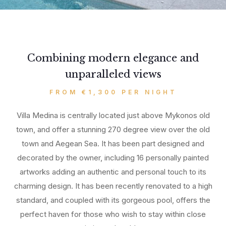
Combining modern elegance and
unparalleled views
FROM €1,300 PER NIGHT
Villa Medina is centrally located just above Mykonos old
town, and offer a stunning 270 degree view over the old
town and Aegean Sea. It has been part designed and
decorated by the owner, including 16 personally painted
artworks adding an authentic and personal touch to its
charming design. It has been recently renovated to a high
standard, and coupled with its gorgeous pool, offers the
perfect haven for those who wish to stay within close