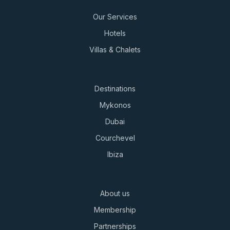
Our Services
Hotels
Villas & Chalets
Destinations
Mykonos
Dubai
Courchevel
Ibiza
About us
Membership
Partnerships