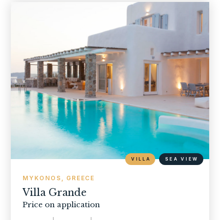
VILLA
SEA VIEW
MYKONOS, GREECE
Villa Grande
Price on application