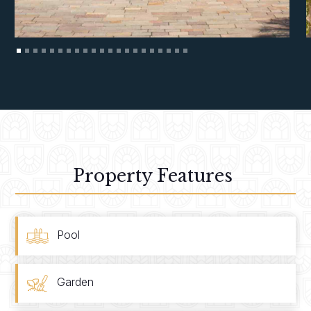
Property Features
Pool
Garden