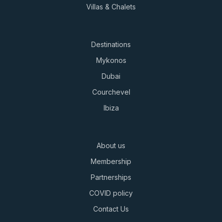
Villas & Chalets
Destinations
Mykonos
Dubai
Courchevel
Ibiza
About us
Membership
Partnerships
COVID policy
Contact Us