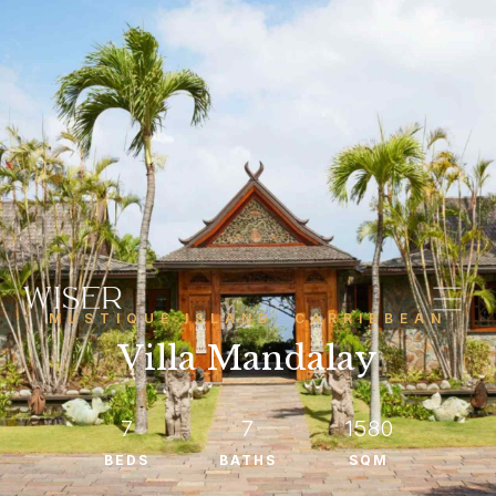
MUSTIQUE ISLAND, CARRIBBEAN
Villa Mandalay
7
7
1580
BEDS
BATHS
SQM