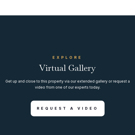
EXPLORE
Virtual Gallery
Get up and close to this property via our extended gallery or request a
video from one of our experts today.
REQUEST A VIDEO