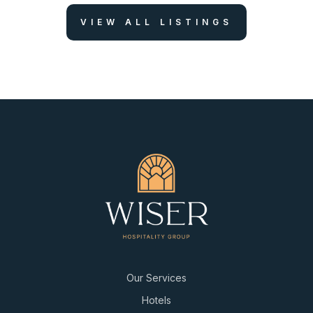
VIEW ALL LISTINGS
Our Services
Hotels