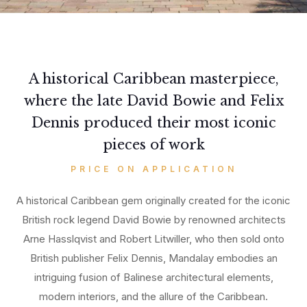
A historical Caribbean masterpiece,
where the late David Bowie and Felix
Dennis produced their most iconic
pieces of work
PRICE ON APPLICATION
A historical Caribbean gem originally created for the iconic
British rock legend David Bowie by renowned architects
Arne Hasslqvist and Robert Litwiller, who then sold onto
British publisher Felix Dennis, Mandalay embodies an
intriguing fusion of Balinese architectural elements,
modern interiors, and the allure of the Caribbean.