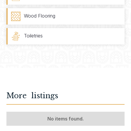
Wood Flooring
Toiletries
More
listings
No items found.