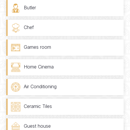
Butler
Chef
Games room
Home Cinema
Air Conditioning
Ceramic Tiles
Guest house