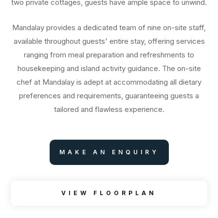
two private cottages, guests have ample space to unwind.
Mandalay provides a dedicated team of nine on-site staff,
available throughout guests' entire stay, offering services
ranging from meal preparation and refreshments to
housekeeping and island activity guidance. The on-site
chef at Mandalay is adept at accommodating all dietary
preferences and requirements, guaranteeing guests a
tailored and flawless experience.
MAKE AN ENQUIRY
VIEW FLOORPLAN