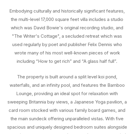
Embodying culturally and historically significant features,
the multi-level 17,000 square feet villa includes a studio
which was David Bowie's original recording studio, and
"The Writer's Cottage", a secluded retreat which was
used regularly by poet and publisher Felix Dennis who
wrote many of his most well-known pieces of work
including “How to get rich” and “A glass half full”.
The property is built around a split level koi pond,
waterfalls, and an infinity pool, and features the Bamboo
Lounge, providing an ideal spot for relaxation with
sweeping Britannia bay views, a Japanese Yoga pavilion, a
card room stocked with various family board games, and
the main sundeck offering unparalleled vistas. With five
spacious and uniquely designed bedroom suites alongside