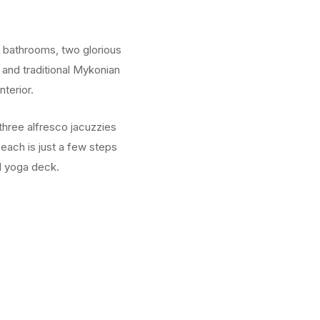
e bathrooms, two glorious
 and traditional Mykonian
terior.
three alfresco jacuzzies
Beach is just a few steps
nd yoga deck.