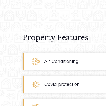
Property Features
Air Conditioning
Covid protection