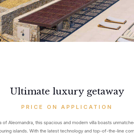
All
Ab
My
Ou
Me
Co
Ho
Pa
Du
Vil
Te
Ma
CO
Ibi
Ultimate luxury getaway
PRICE ON APPLICATION
a of Aleomandra, this spacious and modern villa boasts unmatch
ing islands. With the latest technology and top-of-the-line comfo