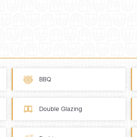
BBQ
Double Glazing