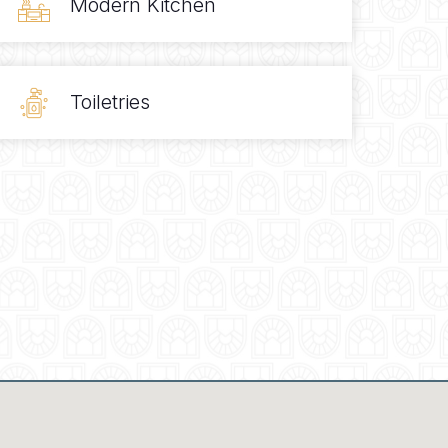
Modern Kitchen
Toiletries