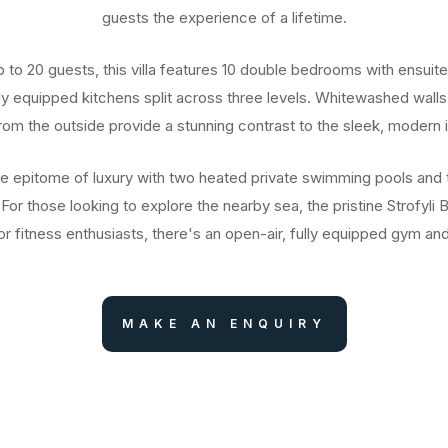
guests the experience of a lifetime.
up to 20 guests, this villa features 10 double bedrooms with ensuit
lly equipped kitchens split across three levels. Whitewashed walls
from the outside provide a stunning contrast to the sleek, modern in
he epitome of luxury with two heated private swimming pools and 
 For those looking to explore the nearby sea, the pristine Strofyli 
r fitness enthusiasts, there's an open-air, fully equipped gym a
MAKE AN ENQUIRY