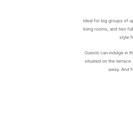
Ideal for big groups of 
living rooms, and two fu
style 
Guests can indulge in t
situated on the terrace.
away. And fo