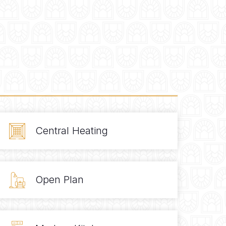
Central Heating
Open Plan