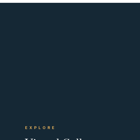
EXPLORE