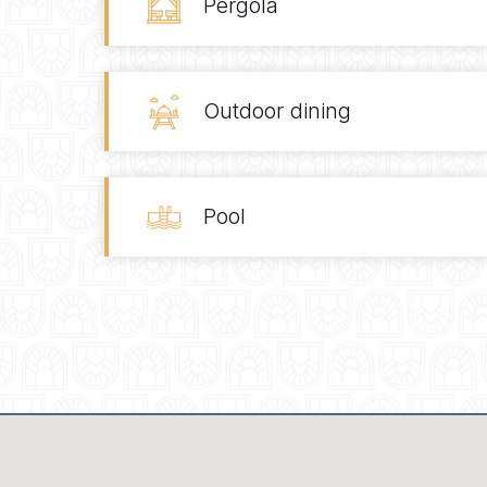
Pergola
Outdoor dining
Pool