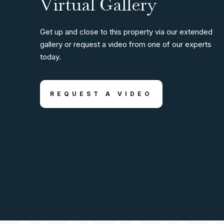
Virtual Gallery
Get up and close to this property via our extended
gallery or request a video from one of our experts
today.
REQUEST A VIDEO