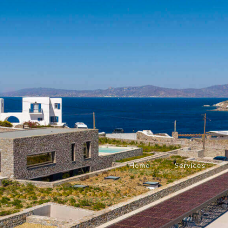
Home
Services