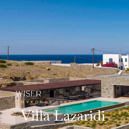
CONTACT US
Get in touch
MYKONOS, GREECE
info@wiserhg.com
Villa Lazaridi



