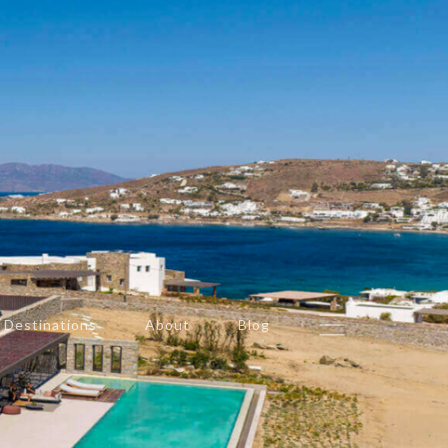
Destinations
About
Blog