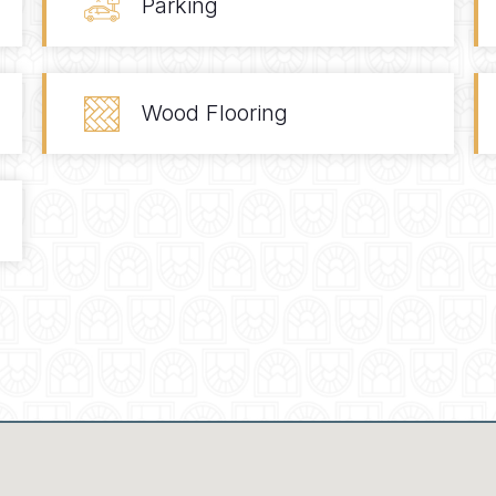
Parking
Wood Flooring