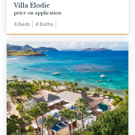
Villa Elodie
price on application
4
Beds
4
Baths