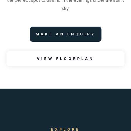
the perfect spot to unwind in the evenings under the starlit
sky.
MAKE AN ENQUIRY
VIEW FLOORPLAN
EXPLORE