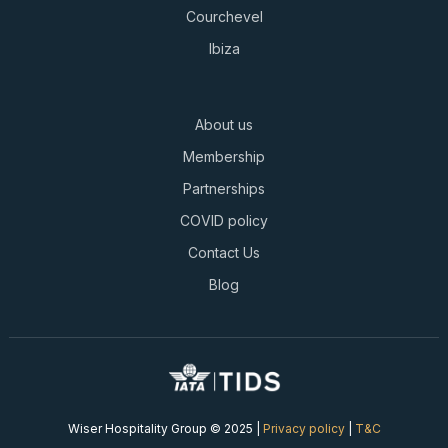
Courchevel
Ibiza
About us
Membership
Partnerships
COVID policy
Contact Us
Blog
Wiser Hospitality Group © 2025 |
Privacy policy
|
T&C