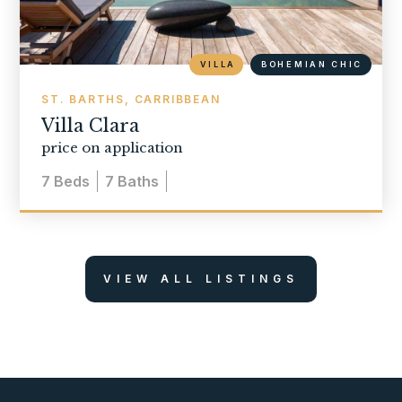
VILLA
BOHEMIAN CHIC
ST. BARTHS, CARRIBBEAN
Villa Clara
price on application
7
Beds
7
Baths
VIEW ALL LISTINGS