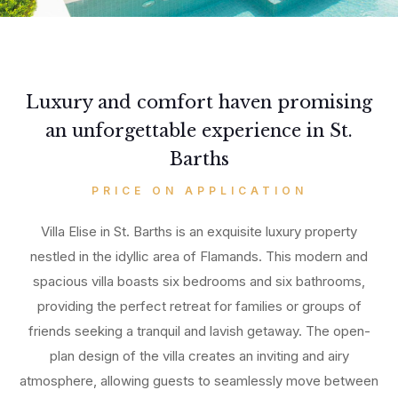
Luxury and comfort haven promising
an unforgettable experience in St.
Barths
PRICE ON APPLICATION
Villa Elise in St. Barths is an exquisite luxury property
nestled in the idyllic area of Flamands. This modern and
spacious villa boasts six bedrooms and six bathrooms,
providing the perfect retreat for families or groups of
friends seeking a tranquil and lavish getaway. The open-
plan design of the villa creates an inviting and airy
atmosphere, allowing guests to seamlessly move between