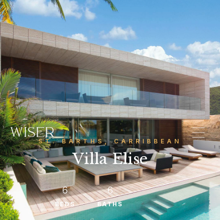
ST. BARTHS, CARRIBBEAN
Villa Elise
6
6
BEDS
BATHS