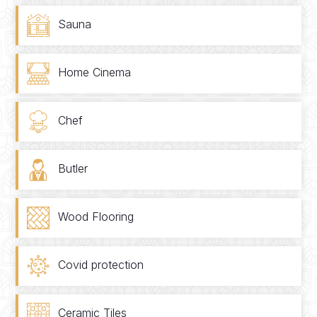
Sauna
Home Cinema
Chef
Butler
Wood Flooring
Covid protection
Ceramic Tiles