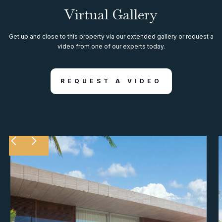
Virtual Gallery
Get up and close to this property via our extended gallery or request a
video from one of our experts today.
REQUEST A VIDEO