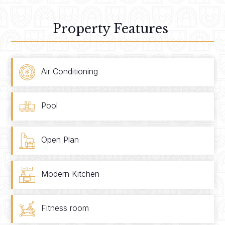
Property Features
Air Conditioning
Pool
Open Plan
Modern Kitchen
Fitness room