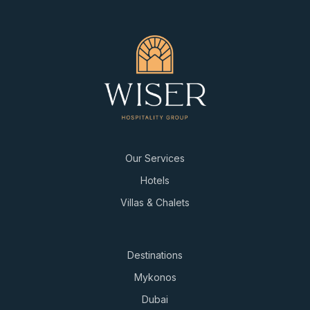
Our Services
Hotels
Villas & Chalets
Destinations
Mykonos
Dubai