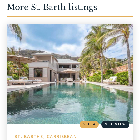
More
St. Barth
listings
VILLA
SEA VIEW
ST. BARTHS, CARRIBBEAN