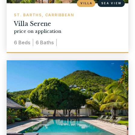
VILLA
SEA VIEW
ST. BARTHS, CARRIBBEAN
Villa Serene
price on application
6
Beds
6
Baths