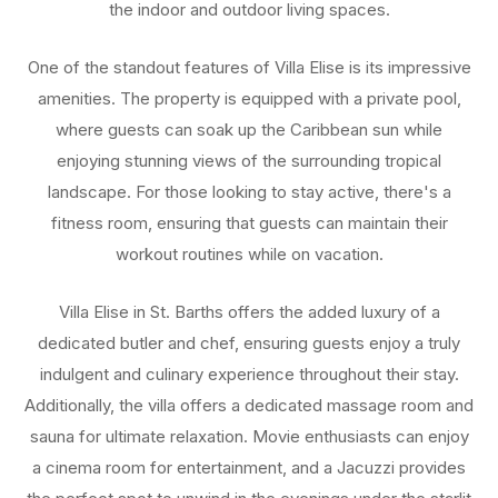
the indoor and outdoor living spaces.
One of the standout features of Villa Elise is its impressive
amenities. The property is equipped with a private pool,
where guests can soak up the Caribbean sun while
enjoying stunning views of the surrounding tropical
landscape. For those looking to stay active, there's a
fitness room, ensuring that guests can maintain their
workout routines while on vacation.
Villa Elise in St. Barths offers the added luxury of a
dedicated butler and chef, ensuring guests enjoy a truly
indulgent and culinary experience throughout their stay.
Additionally, the villa offers a dedicated massage room and
sauna for ultimate relaxation. Movie enthusiasts can enjoy
a cinema room for entertainment, and a Jacuzzi provides