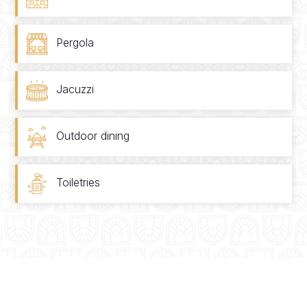
Pergola
Jacuzzi
Outdoor dining
Toiletries