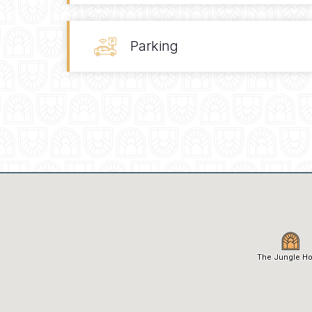
Parking