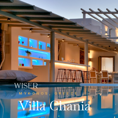
CONTACT US
Get in touch
MYKONOS, GREECE
info@wiserhg.com
Villa Chania



