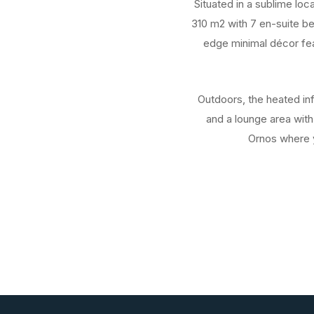
Situated in a sublime loc
310 m2 with 7 en-suite b
edge minimal décor feat
Outdoors, the heated inf
and a lounge area with
Ornos where y