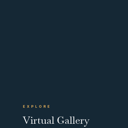
EXPLORE
Virtual Gallery