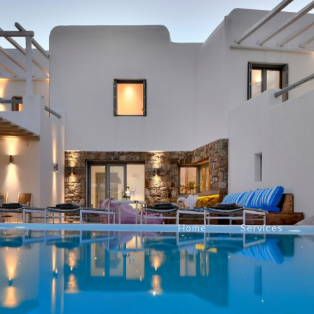
Home
Services