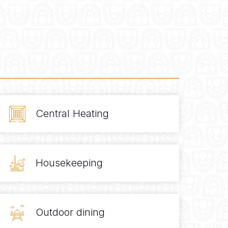
Central Heating
Housekeeping
Outdoor dining