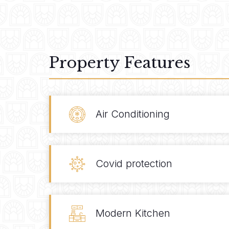
Property Features
Air Conditioning
Covid protection
Modern Kitchen