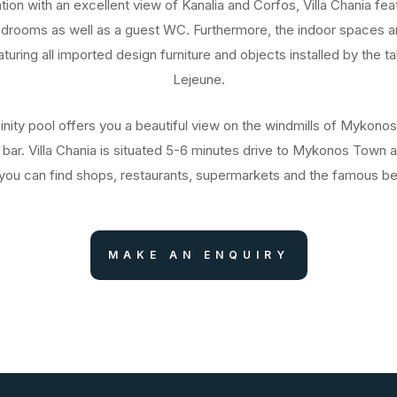
ation with an excellent view of Kanalia and Corfos, Villa Chania fea
edrooms as well as a guest WC. Furthermore, the indoor spaces ar
uring all imported design furniture and objects installed by the ta
Lejeune.
inity pool offers you a beautiful view on the windmills of Mykono
 bar. Villa Chania is situated 5-6 minutes drive to Mykonos Town a
ou can find shops, restaurants, supermarkets and the famous b
MAKE AN ENQUIRY