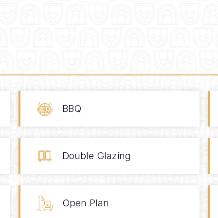
BBQ
Double Glazing
Open Plan