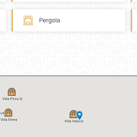
Pergola