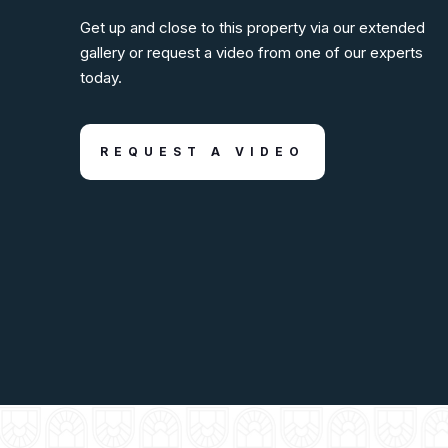
Get up and close to this property via our extended
gallery or request a video from one of our experts
today.
REQUEST A VIDEO