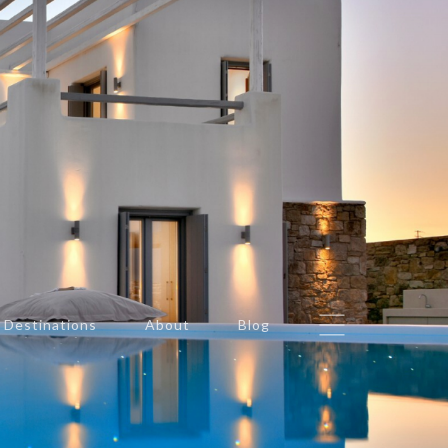
Destinations
About
Blog