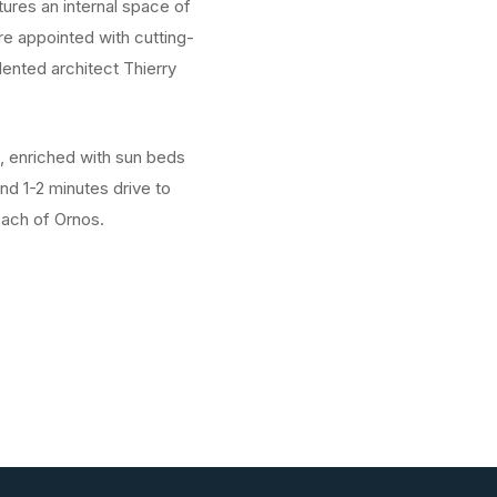
tures an internal space of
e appointed with cutting-
lented architect Thierry
s, enriched with sun beds
nd 1-2 minutes drive to
each of Ornos.