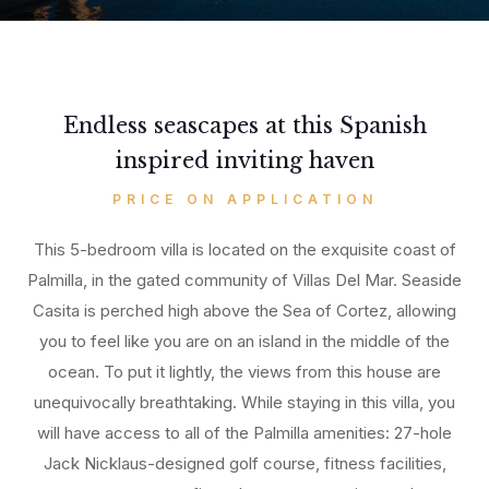
Endless seascapes at this Spanish
inspired inviting haven
PRICE ON APPLICATION
This 5-bedroom villa is located on the exquisite coast of
Palmilla, in the gated community of Villas Del Mar. Seaside
Casita is perched high above the Sea of Cortez, allowing
you to feel like you are on an island in the middle of the
ocean. To put it lightly, the views from this house are
unequivocally breathtaking. While staying in this villa, you
will have access to all of the Palmilla amenities: 27-hole
Jack Nicklaus-designed golf course, fitness facilities,