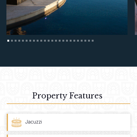
Property Features
Jacuzzi