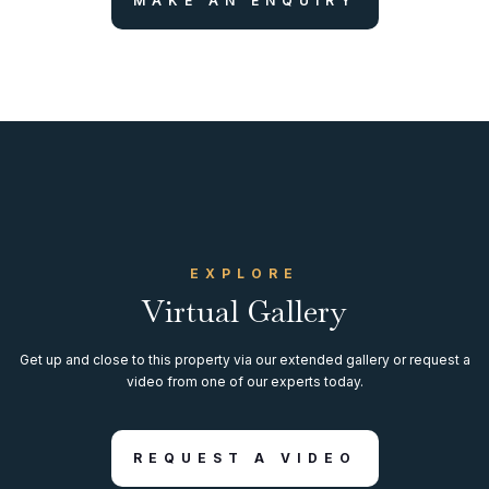
MAKE AN ENQUIRY
EXPLORE
Virtual Gallery
Get up and close to this property via our extended gallery or request a
video from one of our experts today.
REQUEST A VIDEO