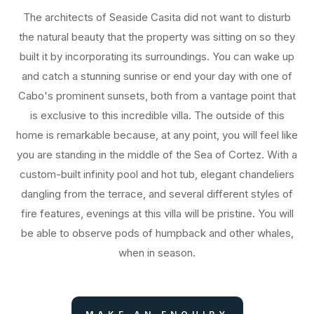
The architects of Seaside Casita did not want to disturb
the natural beauty that the property was sitting on so they
built it by incorporating its surroundings. You can wake up
and catch a stunning sunrise or end your day with one of
Cabo's prominent sunsets, both from a vantage point that
is exclusive to this incredible villa. The outside of this
home is remarkable because, at any point, you will feel like
you are standing in the middle of the Sea of Cortez. With a
custom-built infinity pool and hot tub, elegant chandeliers
dangling from the terrace, and several different styles of
fire features, evenings at this villa will be pristine. You will
be able to observe pods of humpback and other whales,
when in season.