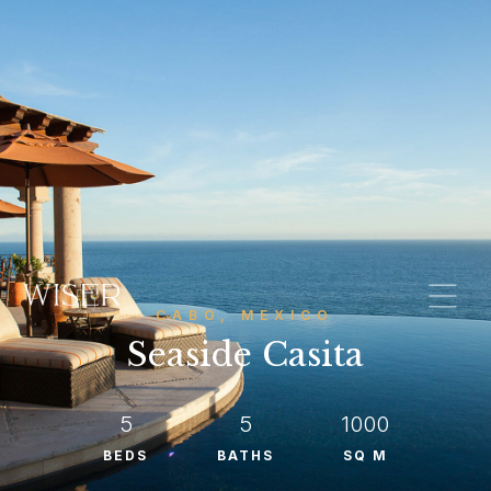
CABO, MEXICO
Seaside Casita
5
5
1000
BEDS
BATHS
SQ M