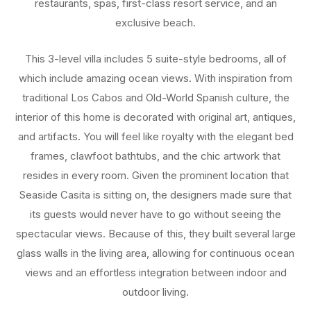
restaurants, spas, first-class resort service, and an
exclusive beach.
This 3-level villa includes 5 suite-style bedrooms, all of
which include amazing ocean views. With inspiration from
traditional Los Cabos and Old-World Spanish culture, the
interior of this home is decorated with original art, antiques,
and artifacts. You will feel like royalty with the elegant bed
frames, clawfoot bathtubs, and the chic artwork that
resides in every room. Given the prominent location that
Seaside Casita is sitting on, the designers made sure that
its guests would never have to go without seeing the
spectacular views. Because of this, they built several large
glass walls in the living area, allowing for continuous ocean
views and an effortless integration between indoor and
outdoor living.