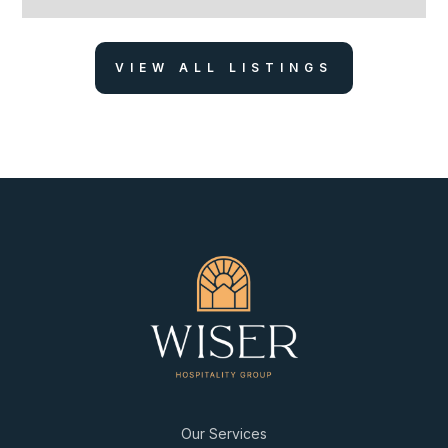
VIEW ALL LISTINGS
Our Services