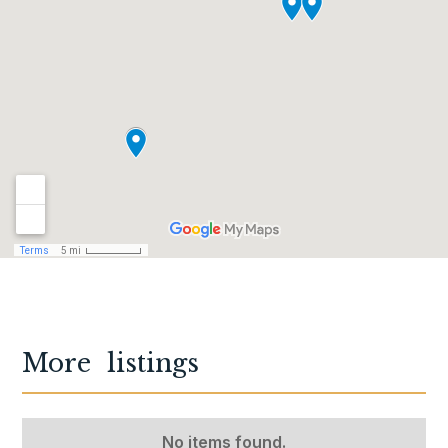
More
listings
No items found.