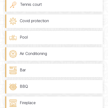
Tennis court
Covid protection
Pool
Air Conditioning
Bar
BBQ
Fireplace