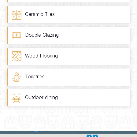
Ceramic Tiles
Double Glazing
Wood Flooring
Toiletries
Outdoor dining