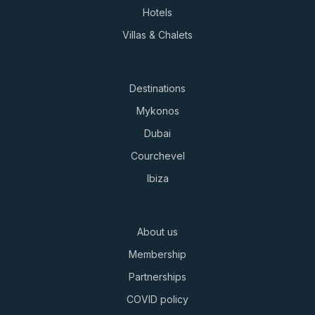
Hotels
Villas & Chalets
Destinations
Mykonos
Dubai
Courchevel
Ibiza
About us
Membership
Partnerships
COVID policy