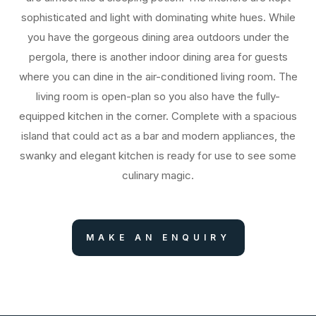
sophisticated and light with dominating white hues. While
you have the gorgeous dining area outdoors under the
pergola, there is another indoor dining area for guests
where you can dine in the air-conditioned living room. The
living room is open-plan so you also have the fully-
equipped kitchen in the corner. Complete with a spacious
island that could act as a bar and modern appliances, the
swanky and elegant kitchen is ready for use to see some
culinary magic.
MAKE AN ENQUIRY