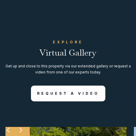
EXPLORE
Virtual Gallery
Get up and close to this property via our extended gallery or request a
video from one of our experts today.
REQUEST A VIDEO