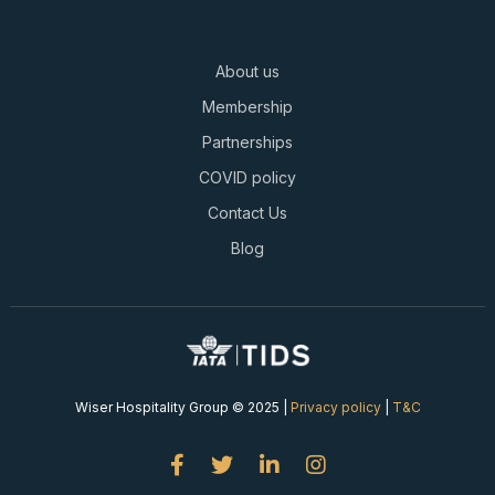
About us
Membership
Partnerships
COVID policy
Contact Us
Blog
Wiser Hospitality Group © 2025 |
Privacy policy
|
T&C



