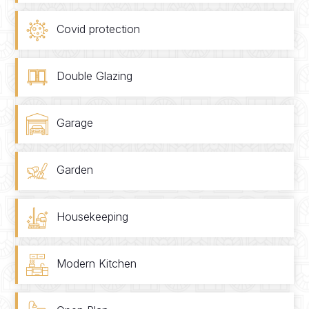
Covid protection
Double Glazing
Garage
Garden
Housekeeping
Modern Kitchen