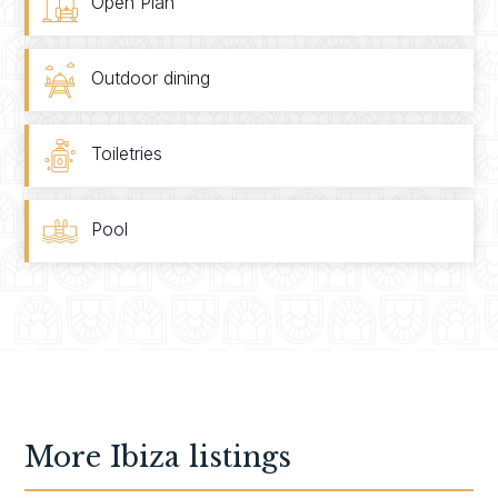
Open Plan
Outdoor dining
Toiletries
Pool
More
Ibiza
listings