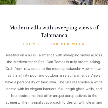
Modern villa with sweeping views of
Talamanca
FROM €35,000 PER WEEK
Nestled on a hill in Talamanca with sweeping views across
the Mediterranean Sea, Can Tomas is truly breath-taking.
Grab front-row seats to the most spectacular view in town
as the infinity pool and outdoor area at Talamanca Views
have a personality of their own. The villa resembles a white
castle with its elegant interiors, full-length glass walls, and
four bedrooms that offer unique perspectives to the
scenery. The minimalist approach to design with clean and