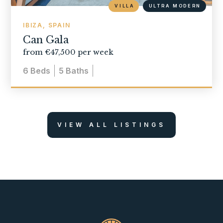
VILLA
ULTRA MODERN
IBIZA, SPAIN
Can Gala
from €47,500 per week
6
Beds
5
Baths
VIEW ALL LISTINGS