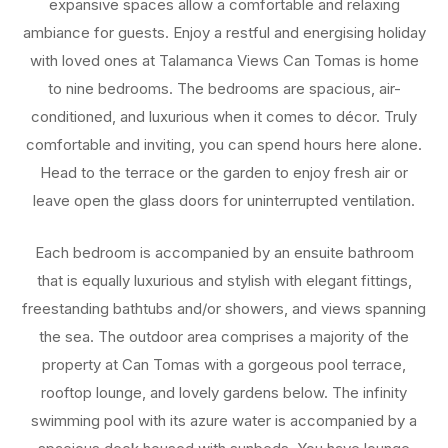
expansive spaces allow a comfortable and relaxing
ambiance for guests. Enjoy a restful and energising holiday
with loved ones at Talamanca Views Can Tomas is home
to nine bedrooms. The bedrooms are spacious, air-
conditioned, and luxurious when it comes to décor. Truly
comfortable and inviting, you can spend hours here alone.
Head to the terrace or the garden to enjoy fresh air or
leave open the glass doors for uninterrupted ventilation.
Each bedroom is accompanied by an ensuite bathroom
that is equally luxurious and stylish with elegant fittings,
freestanding bathtubs and/or showers, and views spanning
the sea. The outdoor area comprises a majority of the
property at Can Tomas with a gorgeous pool terrace,
rooftop lounge, and lovely gardens below. The infinity
swimming pool with its azure water is accompanied by a