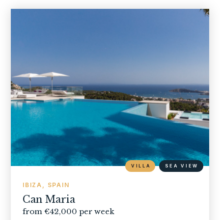
VILLA
SEA VIEW
IBIZA, SPAIN
Can Maria
from €42,000 per week