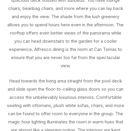
spacious deck housed with sunbeds. You have lounge
chairs, beanbag chairs, and more where you can lay back
and enjoy the view. The shade from the lush greenery
allows you to spend hours here even in the afternoon. The
rooftop offers even better views of the panorama while
you can head downstairs to the garden for a cooler
experience. Alfresco dining is the norm at Can Tomas to
ensure that you are never too far from the spectacular
view.
Head towards the living area straight from the pool deck
and slide open the floor-to-ceiling glass doors so you can
access the unbelievably luxurious interiors. Comfortable
seating with ottomans, plush white sofas, chairs, and more
can be found to offer room to everyone in the group. The
magic hour lighting illuminates the room in warm hues that
are almost like a sleeping potion. The interiors are kept