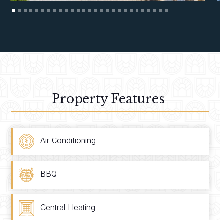
Property Features
Air Conditioning
BBQ
Central Heating