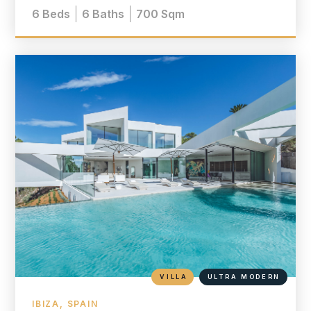
6
Beds
6
Baths
700
Sqm
VILLA
ULTRA MODERN
IBIZA, SPAIN