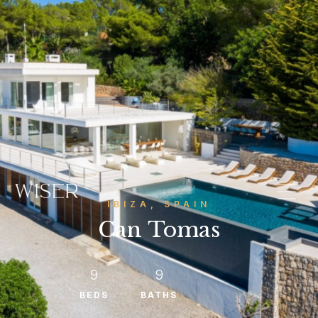
IBIZA, SPAIN
Can Tomas
9
9
BEDS
BATHS