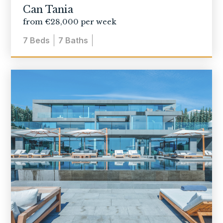
Can Tania
from €28,000 per week
7
Beds
7
Baths