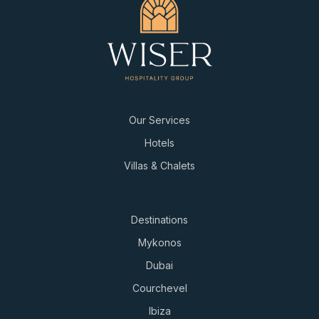
Our Services
Hotels
Villas & Chalets
Destinations
Mykonos
Dubai
Courchevel
Ibiza